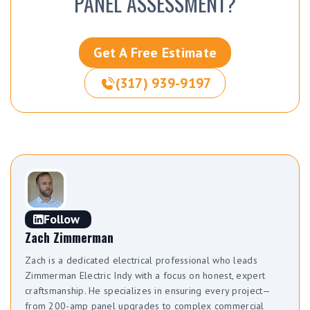
PANEL ASSESSMENT?
Get A Free Estimate
(317) 939-9197
Follow
Zach Zimmerman
Zach is a dedicated electrical professional who leads
Zimmerman Electric Indy with a focus on honest, expert
craftsmanship. He specializes in ensuring every project—
from 200-amp panel upgrades to complex commercial