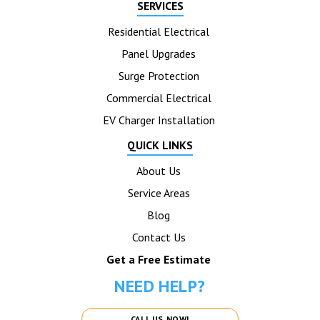
SERVICES
Residential Electrical
Panel Upgrades
Surge Protection
Commercial Electrical
EV Charger Installation
QUICK LINKS
About Us
Service Areas
Blog
Contact Us
Get a Free Estimate
NEED HELP?
CALL US NOW!