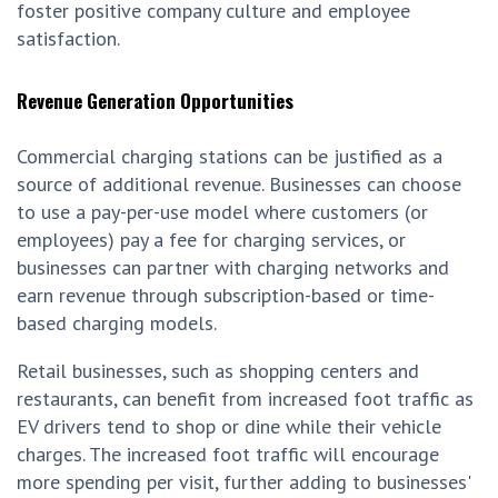
foster positive company culture and employee
satisfaction.
Revenue Generation Opportunities
Commercial charging stations can be justified as a
source of additional revenue. Businesses can choose
to use a pay-per-use model where customers (or
employees) pay a fee for charging services, or
businesses can partner with charging networks and
earn revenue through subscription-based or time-
based charging models.
Retail businesses, such as shopping centers and
restaurants, can benefit from increased foot traffic as
EV drivers tend to shop or dine while their vehicle
charges. The increased foot traffic will encourage
more spending per visit, further adding to businesses'