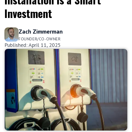
Investment
Zach Zimmerman
FOUNDER/CO-OWNER
Published: April 11, 2025