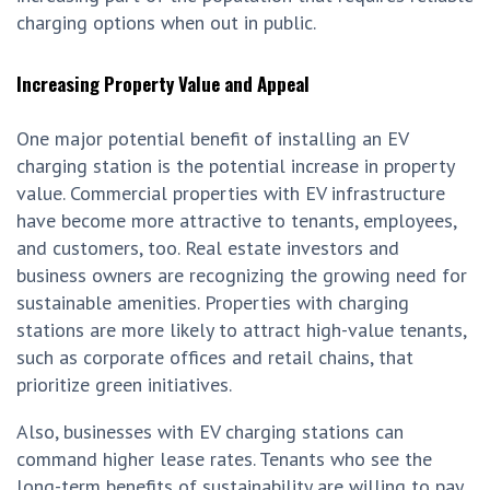
charging options when out in public.
Increasing Property Value and Appeal
One major potential benefit of installing an EV
charging station is the potential increase in property
value. Commercial properties with EV infrastructure
have become more attractive to tenants, employees,
and customers, too. Real estate investors and
business owners are recognizing the growing need for
sustainable amenities. Properties with charging
stations are more likely to attract high-value tenants,
such as corporate offices and retail chains, that
prioritize green initiatives.
Also, businesses with EV charging stations can
command higher lease rates. Tenants who see the
long-term benefits of sustainability are willing to pay