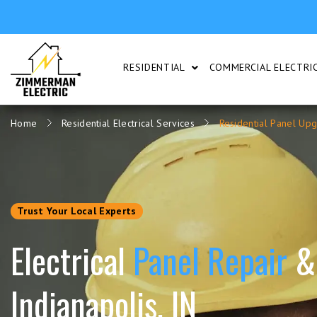
RESIDENTIAL
COMMERCIAL ELECTRIC
SHOW SUBMENU FOR RESI
Home
Residential Electrical Services
Residential Panel Up
Trust Your Local Experts
Electrical
Panel Repair
&
Indianapolis, IN