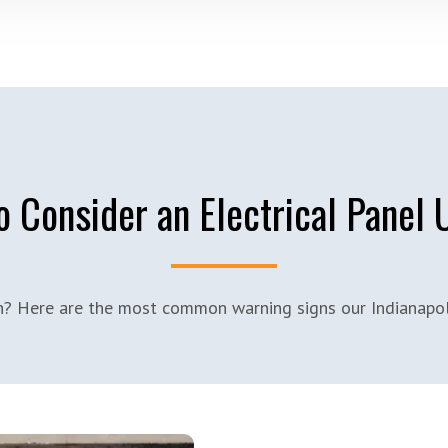
 Consider an Electrical Panel
on? Here are the most common warning signs our Indianapoli