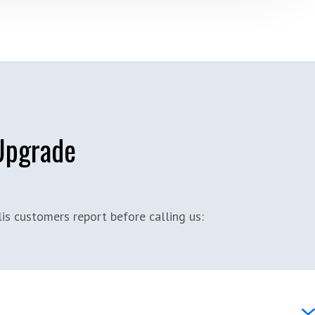
 Upgrade
s customers report before calling us: