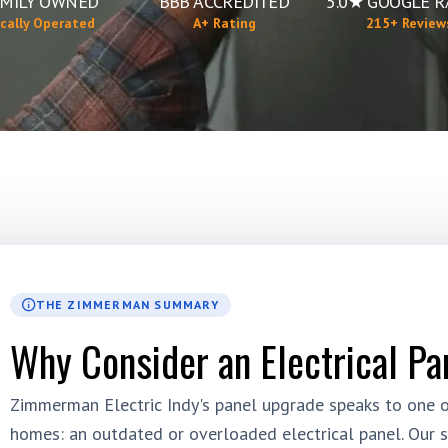
MILY OWNED
BBB ACCREDITED
5.0★ GOOGLE R
cally Operated
A+ Rating
215+ Review
THE ZIMMERMAN SUMMARY
Why Consider an Electrical Pa
Zimmerman Electric Indy's panel upgrade speaks to one of
homes: an outdated or overloaded electrical panel. Our s