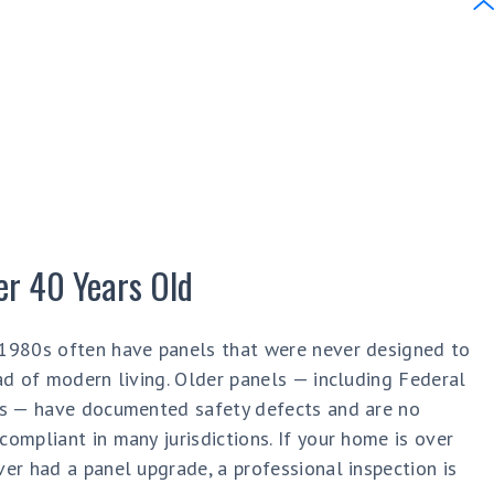
er 40 Years Old
1980s often have panels that were never designed to
ad of modern living. Older panels — including Federal
ds — have documented safety defects and are no
ompliant in many jurisdictions. If your home is over
er had a panel upgrade, a professional inspection is