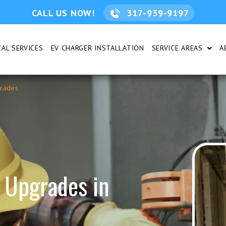
CALL US NOW!
317-939-9197
AL SERVICES
EV CHARGER INSTALLATION
SERVICE AREAS
A
DENTIAL
SHOW
grades
 Upgrades in