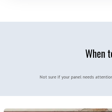
When to
Not sure if your panel needs attenti