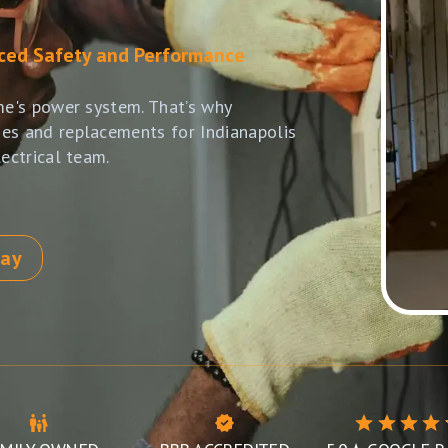
nced Safety and Performance
me's power system. That’s why
es and replacements for Indianapolis
ectrical team.
day