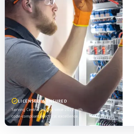
LICENSED & INSURED
Serving Central Indiana since 2022 with
code-compliant electrical excellence.