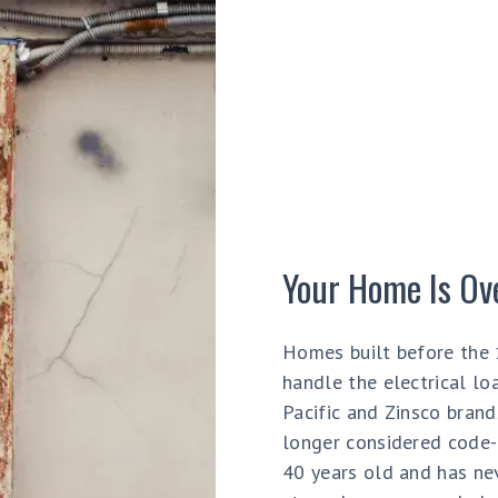
Your Home Is Ov
Homes built before the 
handle the electrical lo
Pacific and Zinsco bran
longer considered code-c
40 years old and has nev