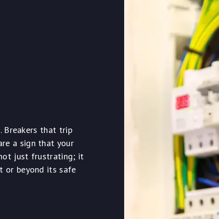
. Breakers that trip
re a sign that your
t just frustrating; it
t or beyond its safe