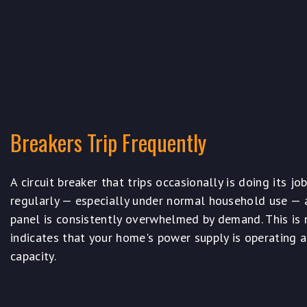
Breakers Trip Frequently
A circuit breaker that trips occasionally is doing its job
regularly — especially under normal household use — a
panel is consistently overwhelmed by demand. This is no
indicates that your home's power supply is operating a
capacity.