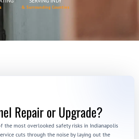
ATING
SERVING INDY
s
& Surrounding Counties
nel Repair or Upgrade?
 the most overlooked safety risks in Indianapolis
ervice cuts through the noise by laying out the