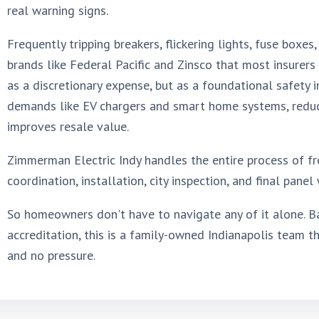
real warning signs.
Frequently tripping breakers, flickering lights, fuse boxe
brands like Federal Pacific and Zinsco that most insurers
as a discretionary expense, but as a foundational safety
demands like EV chargers and smart home systems, reduces
improves resale value.
Zimmerman Electric Indy handles the entire process of fre
coordination, installation, city inspection, and final pane
So homeowners don't have to navigate any of it alone. Ba
accreditation, this is a family-owned Indianapolis team th
and no pressure.