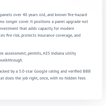
s, panels over 40 years old, and known fire-hazard
 no longer cover. It positions a panel upgrade not
 investment that adds capacity for modern
 fire risk, protects insurance coverage, and
e assessment, permits, AES Indiana utility
l walkthrough.
cked by a 5.0-star Google rating and verified BBB
at does the job right, once, with no hidden fees