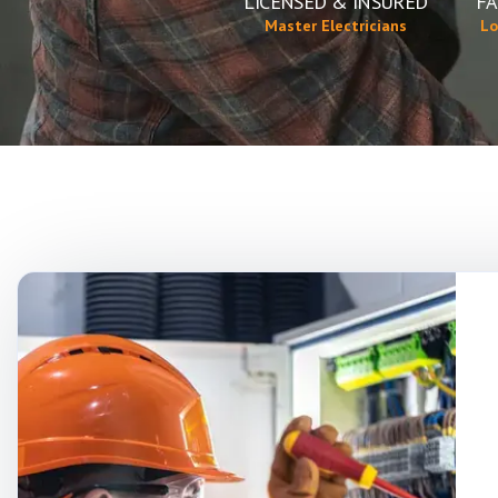
LICENSED & INSURED
FA
Master Electricians
Lo