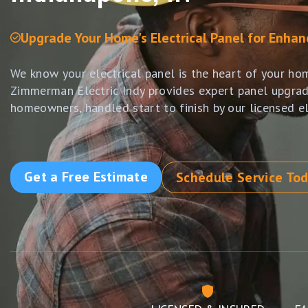
Upgrade Your Home's Electrical Panel for Enha
We know your electrical panel is the heart of your ho
Zimmerman Electric Indy provides expert panel upgrad
homeowners, handled start to finish by our licensed el
Get a Free Estimate
Schedule Service To