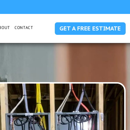
GET A FREE ESTIMATE
BOUT
CONTACT
 SUBMENU FOR SERVICE AREAS