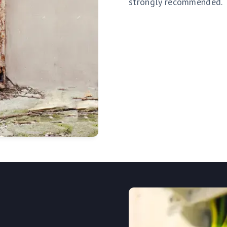
strongly recommended.