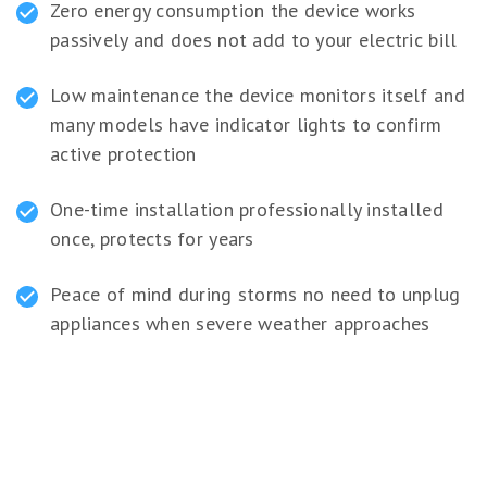
Zero energy consumption the device works
passively and does not add to your electric bill
Low maintenance the device monitors itself and
many models have indicator lights to confirm
active protection
One-time installation professionally installed
once, protects for years
Peace of mind during storms no need to unplug
appliances when severe weather approaches