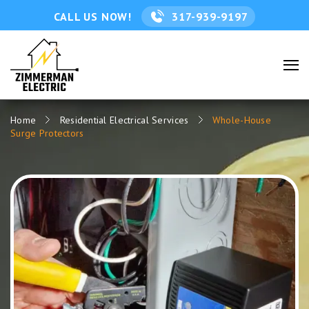
CALL US NOW!
317-939-9197
Home
Residential Electrical Services
Whole-House
Surge Protectors