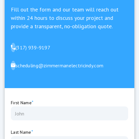
Fill out the form and our team will reach out
within 24 hours to discuss your project and
provide a transparent, no-obligation quote.
(317) 939-9197
scheduling@zimmermanelectricindy.com
*
First Name
*
Last Name