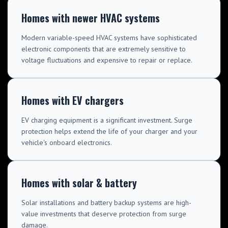
Homes with newer HVAC systems
Modern variable-speed HVAC systems have sophisticated
electronic components that are extremely sensitive to
voltage fluctuations and expensive to repair or replace.
Homes with EV chargers
EV charging equipment is a significant investment. Surge
protection helps extend the life of your charger and your
vehicle's onboard electronics.
Homes with solar & battery
Solar installations and battery backup systems are high-
value investments that deserve protection from surge
damage.