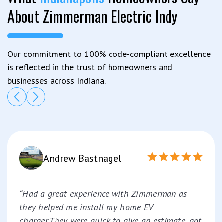
About Zimmerman Electric Indy
Our commitment to 100% code-compliant excellence
is reflected in the trust of homeowners and
businesses across Indiana.
Andrew Bastnagel
“Had a great experience with Zimmerman as
they helped me install my home EV
charger.They were quick to give an estimate, got