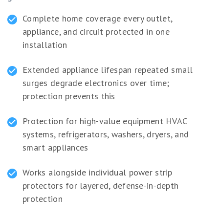
Complete home coverage every outlet,
appliance, and circuit protected in one
installation
Extended appliance lifespan repeated small
surges degrade electronics over time;
protection prevents this
Protection for high-value equipment HVAC
systems, refrigerators, washers, dryers, and
smart appliances
Works alongside individual power strip
protectors for layered, defense-in-depth
protection