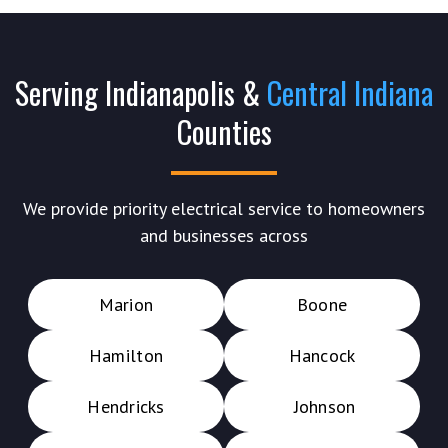
Serving Indianapolis &
Central Indiana
Counties
We provide priority electrical service to homeowners
and businesses across
Marion
Boone
Hamilton
Hancock
Hendricks
Johnson