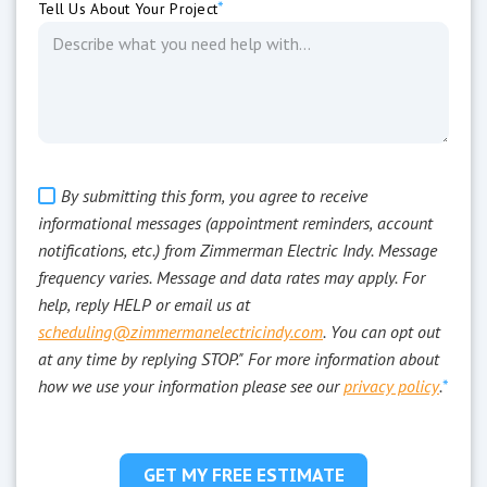
*
Tell Us About Your Project
By submitting this form, you agree to receive
informational messages (appointment reminders, account
notifications, etc.) from Zimmerman Electric Indy. Message
frequency varies. Message and data rates may apply. For
help, reply HELP or email us at
scheduling@zimmermanelectricindy.com
. You can opt out
at any time by replying STOP." For more information about
how we use your information please see our
privacy policy
.
*