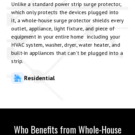
Unlike a standard power strip surge protector,
which only protects the devices plugged into
it, a whole-house surge protector shields every
outlet, appliance, light fixture, and piece of
equipment in your entire home including your
HVAC system, washer, dryer, water heater, and
built-in appliances that can't be plugged into a
strip.
Residential
Who Benefits from Whole-House