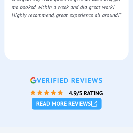
me booked within a week and did great work!
Highly recommend, great experience all around!”
VERIFIED REVIEWS
4.9/5 RATING
READ MORE REVIEWS