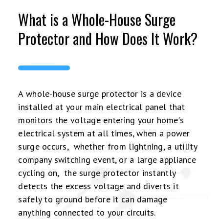
What is a Whole-House Surge
Protector and How Does It Work?
A whole-house surge protector is a device
installed at your main electrical panel that
monitors the voltage entering your home's
electrical system at all times, when a power
surge occurs, whether from lightning, a utility
company switching event, or a large appliance
cycling on, the surge protector instantly
detects the excess voltage and diverts it
safely to ground before it can damage
anything connected to your circuits.