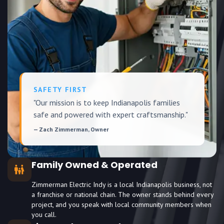
SAFETY FIRST
"Our mission is to keep Indianapolis families
safe and powered with expert craftsmanship."
— Zach Zimmerman, Owner
Family Owned & Operated
Zimmerman Electric Indy is a local Indianapolis business, not
a franchise or national chain. The owner stands behind every
project, and you speak with local community members when
you call.