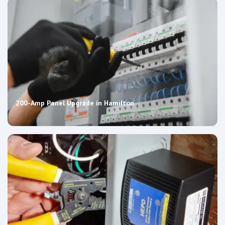
200-Amp Panel Upgrade in Hamilton