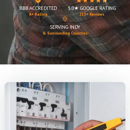
BBB ACCREDITED
5.0★ GOOGLE RATING
A+ Rating
215+ Reviews
SERVING INDY
& Surrounding Counties