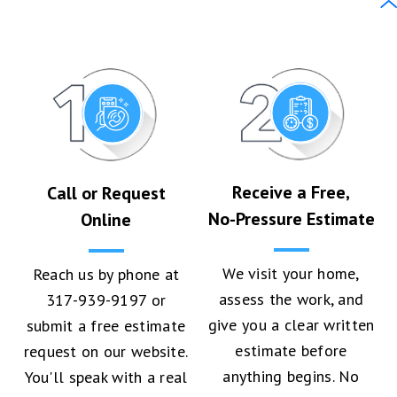
Receive a Free,
Call or Request
No-Pressure Estimate
Online
We visit your home,
Reach us by phone at
assess the work, and
317-939-9197 or
give you a clear written
submit a free estimate
estimate before
request on our website.
anything begins. No
You'll speak with a real