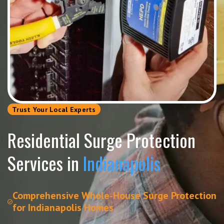
Trust Your Local Experts
Residential Surge Protection
Services in
Indianapolis
Comprehensive Whole-House Surge Protection
for Indianapolis Homes