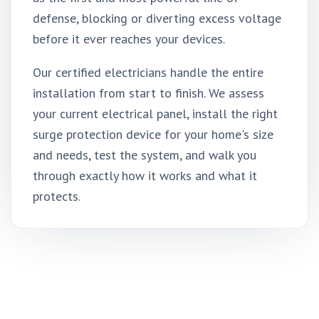
defense, blocking or diverting excess voltage
before it ever reaches your devices.
Our certified electricians handle the entire
installation from start to finish. We assess
your current electrical panel, install the right
surge protection device for your home's size
and needs, test the system, and walk you
through exactly how it works and what it
protects.