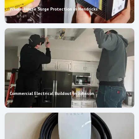
Whole-House Surge Protection in Hendricks
Commercial Electrical Buildout in Johnson