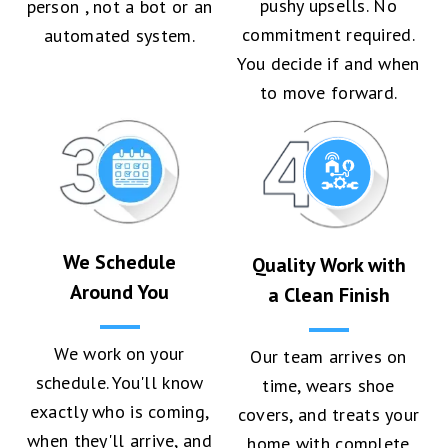
pushy upsells. No
person , not a bot or an
commitment required.
automated system.
You decide if and when
to move forward.
We Schedule
Quality Work with
Around You
a Clean Finish
We work on your
Our team arrives on
schedule. You'll know
time, wears shoe
exactly who is coming,
covers, and treats your
when they'll arrive, and
home with complete