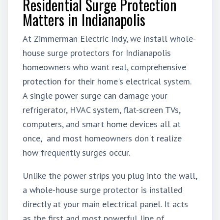
Residential Surge Protection
Matters in Indianapolis
At Zimmerman Electric
Indy
, we install whole-
house surge protectors for Indianapolis
homeowners who want real, comprehensive
protection for their home's electrical system.
A single power surge can damage your
refrigerator, HVAC system, flat-screen TVs,
computers, and smart home devices all at
once, and most homeowners don't realize
how frequently surges occur.
Unlike the power strips you plug into the wall,
a whole-house surge protector is installed
directly at your main electrical panel. It acts
as the first and most powerful line of