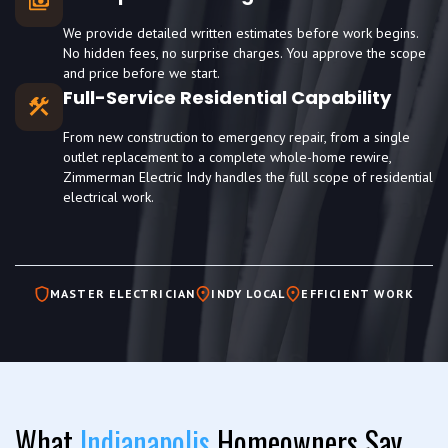
We provide detailed written estimates before work begins.
No hidden fees, no surprise charges. You approve the scope
and price before we start.
Full-Service Residential Capability
From new construction to emergency repair, from a single
outlet replacement to a complete whole-home rewire,
Zimmerman Electric Indy handles the full scope of residential
electrical work.
MASTER ELECTRICIAN
INDY LOCAL
EFFICIENT WORK
What
Indianapolis
Homeowners Say