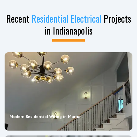
Recent
Residential Electrical
Projects
in Indianapolis
Modern Residential Wiring in Marion