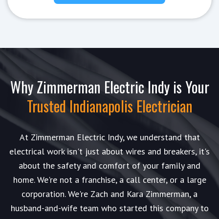
Why Zimmerman Electric Indy is Your
Trusted Indianapolis Electrician
At Zimmerman Electric Indy, we understand that
electrical work isn't just about wires and breakers, it's
about the safety and comfort of your family and
home. We're not a franchise, a call center, or a large
corporation. We're Zach and Kara Zimmerman, a
husband-and-wife team who started this company to