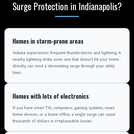
Surge Protection in Indianapolis?
Homes in storm-prone areas
Indiana experiences frequent thunderstorms and lightning. A
nearby lightning strike, even one that doesn't hit your home
directly, can send a devastating surge through your utility
lines.
Homes with lots of electronics
If you have smart TVs, computers, gaming systems, smart
home devices, or a home office, a single surge can cause
thousands of dollars in irreplaceable losses.