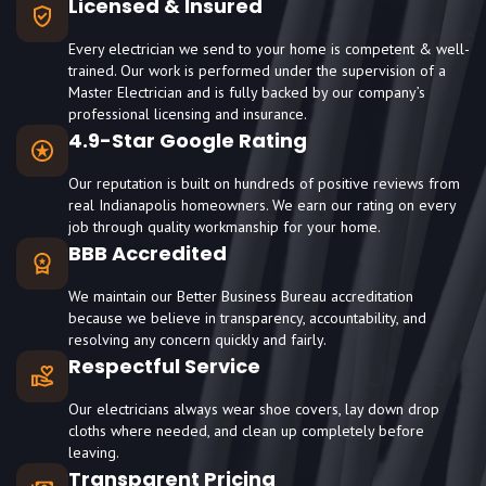
Licensed & Insured
Every electrician we send to your home is competent & well-
trained. Our work is performed under the supervision of a
Master Electrician and is fully backed by our company’s
professional licensing and insurance.
4.9-Star Google Rating
Our reputation is built on hundreds of positive reviews from
real Indianapolis homeowners. We earn our rating on every
job through quality workmanship for your home.
BBB Accredited
We maintain our Better Business Bureau accreditation
because we believe in transparency, accountability, and
resolving any concern quickly and fairly.
Respectful Service
Our electricians always wear shoe covers, lay down drop
cloths where needed, and clean up completely before
leaving.
Transparent Pricing