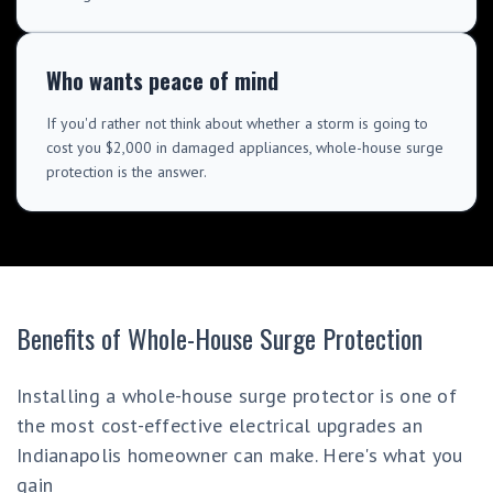
Who wants peace of mind
If you'd rather not think about whether a storm is going to
cost you $2,000 in damaged appliances, whole-house surge
protection is the answer.
Benefits of Whole-House Surge Protection
Installing a whole-house surge protector is one of
the most cost-effective electrical upgrades an
Indianapolis homeowner can make. Here's what you
gain