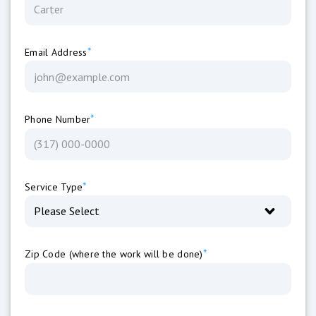
*
Email Address
*
Phone Number
*
Service Type
*
Zip Code (where the work will be done)