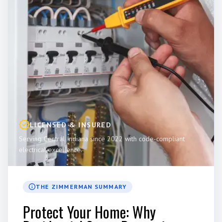
LICENSED & INSURED
Serving Central Indiana since 2022 with code-compliant
electrical excellence.
THE ZIMMERMAN SUMMARY
Protect Your Home: Why