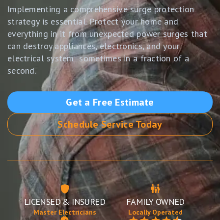
Implementing a comprehensive surge protection
strategy is essential. Protect your home and
everything in it from unexpected power surges that
can destroy appliances, electronics, and your
electrical system sometimes in a fraction of a
second.
Get a Free Estimate
Schedule Service Today
LICENSED & INSURED
FAMILY OWNED
Master Electricians
Locally Operated