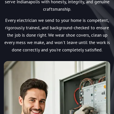
serve Indianapolis with honesty, integrity, and genuine
craftsmanship.
Every electrician we send to your home is competent,
rigorously trained, and background-checked to ensure
the job is done right. We wear shoe covers, clean up
every mess we make, and won't leave until the work is
done correctly and you're completely satisfied.