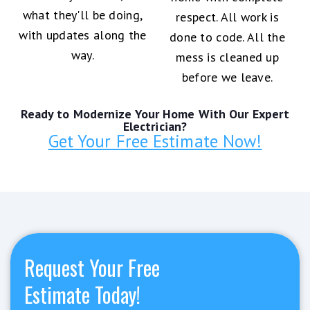
what they'll be doing,
respect. All work is
with updates along the
done to code. All the
way.
mess is cleaned up
before we leave.
Ready to Modernize Your Home With Our Expert
Electrician?
Get Your Free Estimate Now!
Request Your Free
Estimate Today!