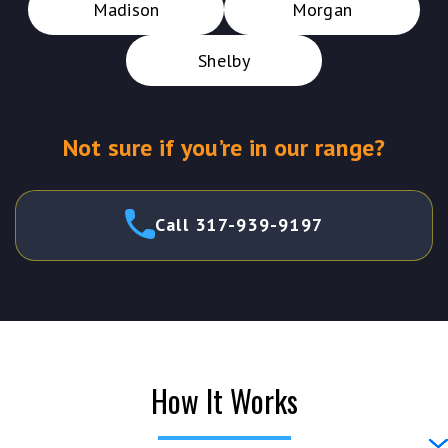
Madison
Morgan
Shelby
Not sure if you’re in our range?
Call 317-939-9197
How It Works