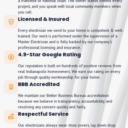
a franchise or national chain. The owner stands behind every
project, and you speak with local community members when
you call.
Licensed & Insured
Every electrician we send to your home is competent & well-
trained. Our work is performed under the supervision of a
Master Electrician and is fully backed by our company’s
professional licensing and insurance.
4.9-Star Google Rating
Our reputation is built on hundreds of positive reviews from
real Indianapolis homeowners. We earn our rating on every
job through quality workmanship for your home.
BBB Accredited
We maintain our Better Business Bureau accreditation
because we believe in transparency, accountability, and
resolving any concern quickly and fairly.
Respectful Service
Our electricians always wear shoe covers, lay down drop