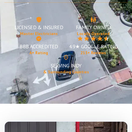
LICENSED & INSURED
FAMILY OWNED
Master Electricians
Locally Operated
BBB ACCREDITED
4.9★ GOOGLE RATING
A+ Rating
215+ Reviews
SERVING INDY
& Surrounding Counties