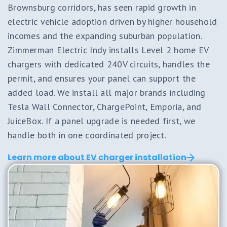
Brownsburg corridors, has seen rapid growth in
electric vehicle adoption driven by higher household
incomes and the expanding suburban population.
Zimmerman Electric Indy installs Level 2 home EV
chargers with dedicated 240V circuits, handles the
permit, and ensures your panel can support the
added load. We install all major brands including
Tesla Wall Connector, ChargePoint, Emporia, and
JuiceBox. If a panel upgrade is needed first, we
handle both in one coordinated project.
Learn more about EV charger installation