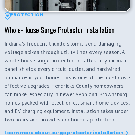
PROTECTION
Whole-House Surge Protector Installation
Indiana's frequent thunderstorms send damaging
voltage spikes through utility lines every season. A
whole-house surge protector installed at your main
panel shields every circuit, outlet, and hardwired
appliance in your home. This is one of the most cost-
effective upgrades Hendricks County homeowners
can make, especially in newer Avon and Brownsburg
homes packed with electronics, smart-home devices,
and EV charging equipment. Installation takes under
two hours and provides continuous protection.
Learn more about surge protector installation