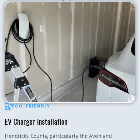
ECO-FRIENDLY
EV Charger Installation
Hendricks County, particularly the Avon and