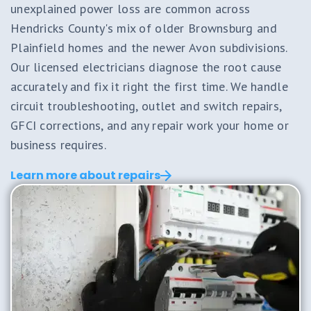
unexplained power loss are common across
Hendricks County's mix of older Brownsburg and
Plainfield homes and the newer Avon subdivisions.
Our licensed electricians diagnose the root cause
accurately and fix it right the first time. We handle
circuit troubleshooting, outlet and switch repairs,
GFCI corrections, and any repair work your home or
business requires.
Learn more about repairs