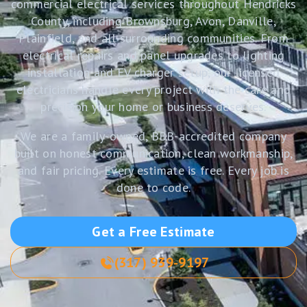
commercial electrical services throughout Hendricks
County, including Brownsburg, Avon, Danville,
Plainfield, and all surrounding communities. From
electrical repairs and panel upgrades to lighting
installation and EV charger setup, our licensed
electricians handle every project with the care and
precision your home or business deserves.
We are a family-owned, BBB-accredited company
built on honest communication, clean workmanship,
and fair pricing. Every estimate is free. Every job is
done to code.
Get a Free Estimate
(317) 939-9197