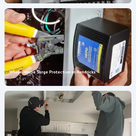
Whole-House Surge Protection in Hendricks