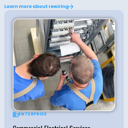
Learn more about rewiring
ENTERPRISE
Commercial Electrical Services