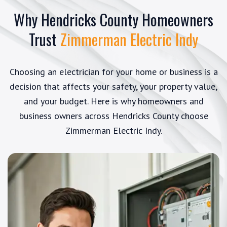
Why Hendricks County Homeowners
Trust
Zimmerman Electric Indy
Choosing an electrician for your home or business is a
decision that affects your safety, your property value,
and your budget. Here is why homeowners and
business owners across Hendricks County choose
Zimmerman Electric Indy.