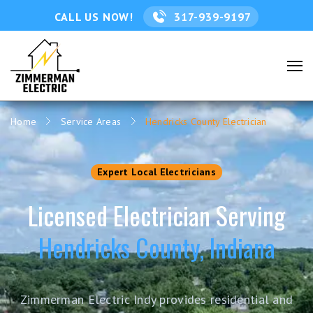
CALL US NOW!
317-939-9197
Home
Service Areas
Hendricks County Electrician
Expert Local Electricians
Licensed Electrician Serving
Hendricks County, Indiana
Zimmerman Electric Indy provides residential and