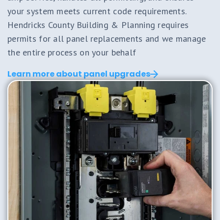
your system meets current code requirements.
Hendricks County Building & Planning requires
permits for all panel replacements and we manage
the entire process on your behalf
Learn more about panel upgrades