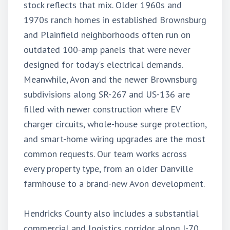
stock reflects that mix. Older 1960s and
1970s ranch homes in established Brownsburg
and Plainfield neighborhoods often run on
outdated 100-amp panels that were never
designed for today's electrical demands.
Meanwhile, Avon and the newer Brownsburg
subdivisions along SR-267 and US-136 are
filled with newer construction where EV
charger circuits, whole-house surge protection,
and smart-home wiring upgrades are the most
common requests. Our team works across
every property type, from an older Danville
farmhouse to a brand-new Avon development.
Hendricks County also includes a substantial
commercial and logistics corridor along I-70