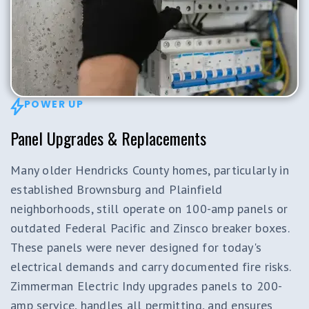
POWER UP
Panel Upgrades & Replacements
Many older Hendricks County homes, particularly in
established Brownsburg and Plainfield
neighborhoods, still operate on 100-amp panels or
outdated Federal Pacific and Zinsco breaker boxes.
These panels were never designed for today's
electrical demands and carry documented fire risks.
Zimmerman Electric Indy upgrades panels to 200-
amp service, handles all permitting, and ensures