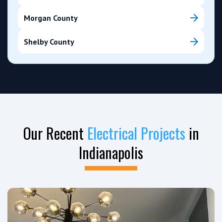
Morgan County
Shelby County
Our Recent
Electrical Projects
in
Indianapolis