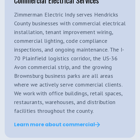
Zimmerman Electric Indy serves Hendricks
County businesses with commercial electrical
installation, tenant improvement wiring,
commercial lighting, code compliance
inspections, and ongoing maintenance. The I-
70 Plainfield logistics corridor, the US-36
Avon commercial strip, and the growing
Brownsburg business parks are all areas
where we actively serve commercial clients.
We work with office buildings, retail spaces,
restaurants, warehouses, and distribution
facilities throughout the county.
Learn more about commercial