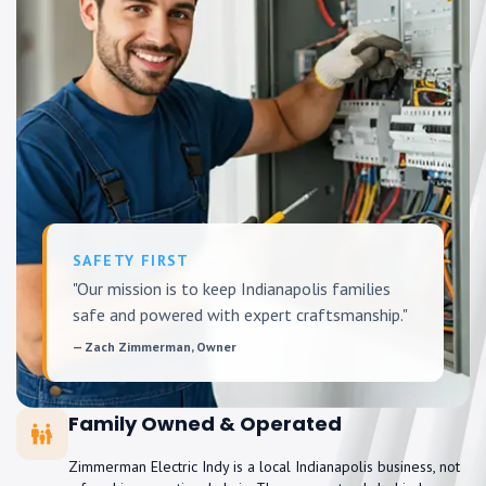
SAFETY FIRST
"Our mission is to keep Indianapolis families
safe and powered with expert craftsmanship."
— Zach Zimmerman, Owner
Family Owned & Operated
Zimmerman Electric Indy is a local Indianapolis business, not