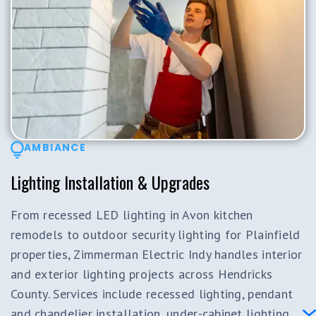
AMBIANCE
Lighting Installation & Upgrades
From recessed LED lighting in Avon kitchen
remodels to outdoor security lighting for Plainfield
properties, Zimmerman Electric Indy handles interior
and exterior lighting projects across Hendricks
County. Services include recessed lighting, pendant
and chandelier installation, under-cabinet lighting,