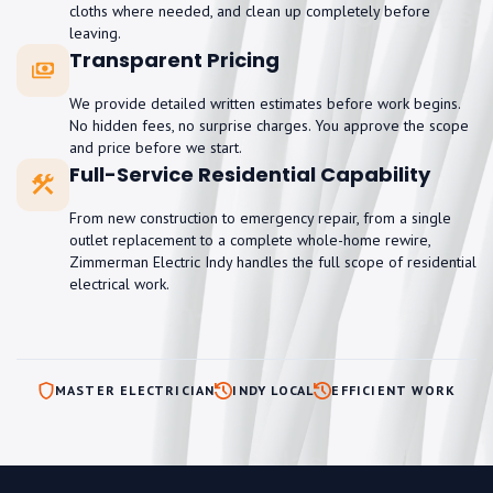
cloths where needed, and clean up completely before
leaving.
Transparent Pricing
We provide detailed written estimates before work begins.
No hidden fees, no surprise charges. You approve the scope
and price before we start.
Full-Service Residential Capability
From new construction to emergency repair, from a single
outlet replacement to a complete whole-home rewire,
Zimmerman Electric Indy handles the full scope of residential
electrical work.
MASTER ELECTRICIAN
INDY LOCAL
EFFICIENT WORK