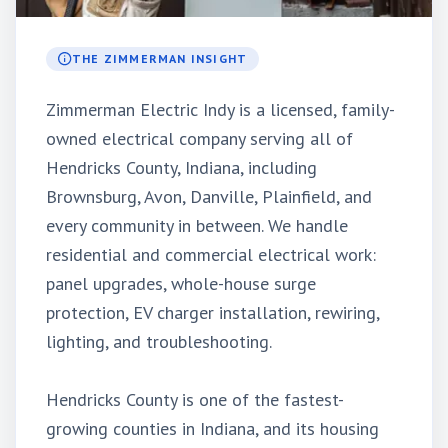
THE ZIMMERMAN INSIGHT
Zimmerman Electric Indy is a licensed, family-
owned electrical company serving all of
Hendricks County, Indiana, including
Brownsburg, Avon, Danville, Plainfield, and
every community in between. We handle
residential and commercial electrical work:
panel upgrades, whole-house surge
protection, EV charger installation, rewiring,
lighting, and troubleshooting.
Hendricks County is one of the fastest-
growing counties in Indiana, and its housing