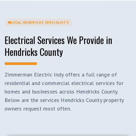
LOCAL HENDRICKS SPECIALISTS
Electrical Services We Provide in
Hendricks County
Zimmerman Electric Indy offers a full range of
residential and commercial electrical services for
homes and businesses across Hendricks County.
Below are the services Hendricks County property
owners request most often.