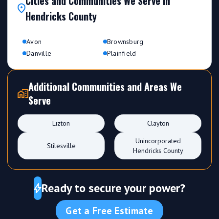
Cities and Communities We Serve in
Hendricks County
Avon
Brownsburg
Danville
Plainfield
Additional Communities and Areas We
Serve
Lizton
Clayton
Unincorporated
Stilesville
Hendricks County
Ready to secure your power?
Get a Free Estimate