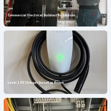
Commercial Electrical Buildout in Johnson
Level 2 EV Charger Install in Boone