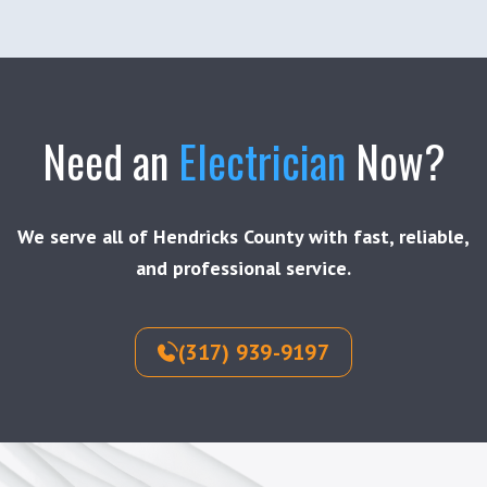
Need an
Electrician
Now?
We serve all of Hendricks County with fast, reliable,
and professional service.
(317) 939-9197