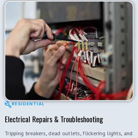
RESIDENTIAL
Electrical Repairs & Troubleshooting
Tripping breakers, dead outlets, flickering lights, and