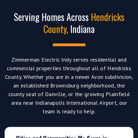
Serving Homes Across
Hendricks
County,
Indiana
Zimmerman Electric Indy serves residential and
commercial properties throughout all of Hendricks
County. Whether you are in a newer Avon subdivision,
an established Brownsburg neighborhood, the
county seat of Danville, or the growing Plainfield
area near Indianapolis International Airport, our
team is ready to help.