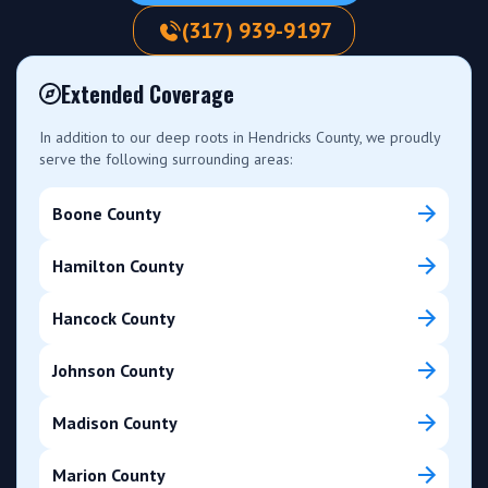
(317) 939-9197
Extended Coverage
In addition to our deep roots in Hendricks County, we proudly
serve the following surrounding areas:
Boone County
Hamilton County
Hancock County
Johnson County
Madison County
Marion County