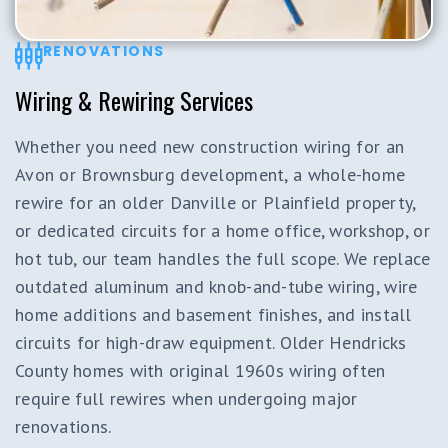
RENOVATIONS
Wiring & Rewiring Services
Whether you need new construction wiring for an
Avon or Brownsburg development, a whole-home
rewire for an older Danville or Plainfield property,
or dedicated circuits for a home office, workshop, or
hot tub, our team handles the full scope. We replace
outdated aluminum and knob-and-tube wiring, wire
home additions and basement finishes, and install
circuits for high-draw equipment. Older Hendricks
County homes with original 1960s wiring often
require full rewires when undergoing major
renovations.