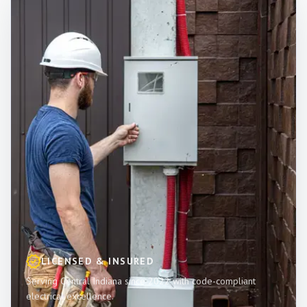
LICENSED & INSURED
Serving Central Indiana since 2022 with code-compliant
electrical excellence.