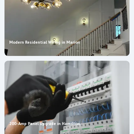
Modern Residential Wiring in Marion
200-Amp Panel Upgrade in Hamilton