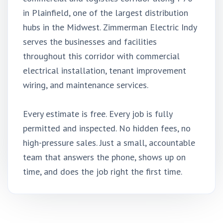
in Plainfield, one of the largest distribution
hubs in the Midwest. Zimmerman Electric Indy
serves the businesses and facilities
throughout this corridor with commercial
electrical installation, tenant improvement
wiring, and maintenance services.
Every estimate is free. Every job is fully
permitted and inspected. No hidden fees, no
high-pressure sales. Just a small, accountable
team that answers the phone, shows up on
time, and does the job right the first time.