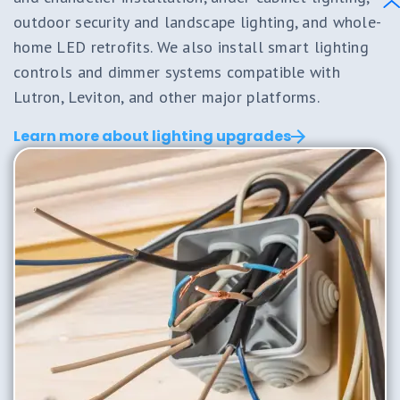
outdoor security and landscape lighting, and whole-
home LED retrofits. We also install smart lighting
controls and dimmer systems compatible with
Lutron, Leviton, and other major platforms.
Learn more about lighting upgrades