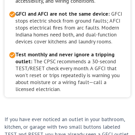
accessibility, and wiring conditions.
GFCI and AFCI are not the same device:
GFCI
stops electric shock from ground faults; AFCI
stops electrical fires from arc faults. Modern
Indiana homes need both, and dual-function
devices cover kitchens and laundry rooms.
Test monthly and never ignore a tripping
outlet:
The CPSC recommends a 30-second
TEST/RESET check every month. A GFCI that
won’t reset or trips repeatedly is warning you
about moisture or a wiring fault—call a
licensed electrician.
If you have ever noticed an outlet in your bathroom,
kitchen, or garage with two small buttons labeled
TEST and RESET, you have already seen a GFCI outlet