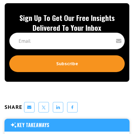
Sign Up To Get Our Free Insights
Delivered To Your Inbox
SHARE
KEY TAKEAWAYS