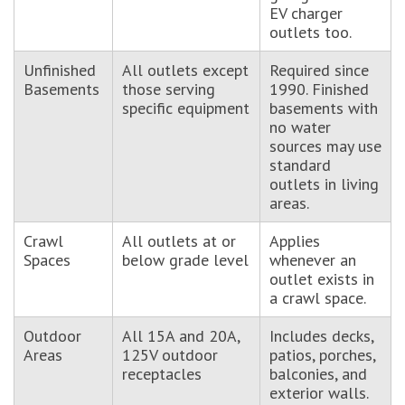
EV charger
outlets too.
Unfinished
All outlets except
Required since
Basements
those serving
1990. Finished
specific equipment
basements with
no water
sources may use
standard
outlets in living
areas.
Crawl
All outlets at or
Applies
Spaces
below grade level
whenever an
outlet exists in
a crawl space.
Outdoor
All 15A and 20A,
Includes decks,
Areas
125V outdoor
patios, porches,
receptacles
balconies, and
exterior walls.