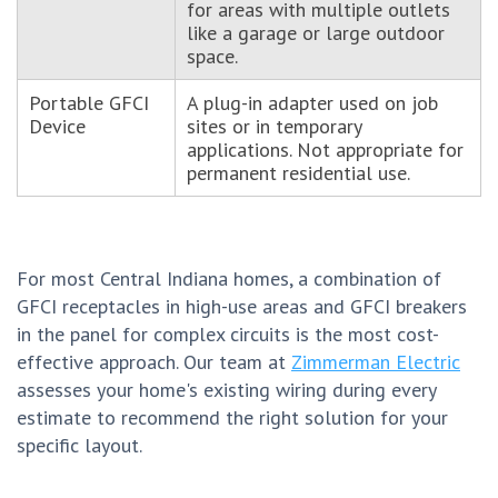
for areas with multiple outlets
like a garage or large outdoor
space.
Portable GFCI
A plug-in adapter used on job
Device
sites or in temporary
applications. Not appropriate for
permanent residential use.
For most Central Indiana homes, a combination of
GFCI receptacles in high-use areas and GFCI breakers
in the panel for complex circuits is the most cost-
effective approach. Our team at
Zimmerman Electric
assesses your home's existing wiring during every
estimate to recommend the right solution for your
specific layout.