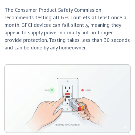
The Consumer Product Safety Commission
recommends testing all GFCI outlets at least once a
month. GFCI devices can fail silently, meaning they
appear to supply power normally but no longer
provide protection. Testing takes less than 30 seconds
and can be done by any homeowner.