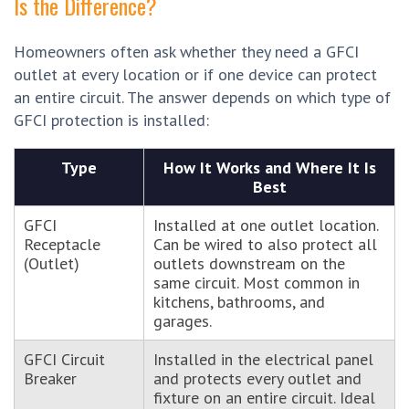
Is the Difference?
Homeowners often ask whether they need a GFCI
outlet at every location or if one device can protect
an entire circuit. The answer depends on which type of
GFCI protection is installed:
Type
How It Works and Where It Is
Best
GFCI
Installed at one outlet location.
Receptacle
Can be wired to also protect all
(Outlet)
outlets downstream on the
same circuit. Most common in
kitchens, bathrooms, and
garages.
GFCI Circuit
Installed in the electrical panel
Breaker
and protects every outlet and
fixture on an entire circuit. Ideal