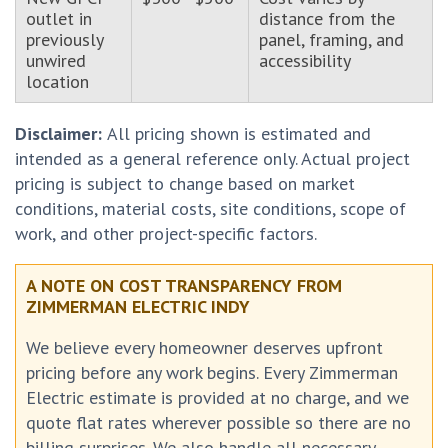
outlet in
distance from the
previously
panel, framing, and
unwired
accessibility
location
Disclaimer:
All pricing shown is estimated and
intended as a general reference only. Actual project
pricing is subject to change based on market
conditions, material costs, site conditions, scope of
work, and other project-specific factors.
A NOTE ON COST TRANSPARENCY FROM
ZIMMERMAN ELECTRIC INDY
We believe every homeowner deserves upfront
pricing before any work begins. Every Zimmerman
Electric estimate is provided at no charge, and we
quote flat rates wherever possible so there are no
billing surprises. We also handle all necessary