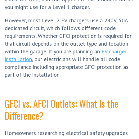
you might use for a Level 1 charger.
However, most Level 2 EV chargers use a 240V, 50A
dedicated circuit, which follows different code
requirements. Whether GFCI protection is required for
that circuit depends on the outlet type and location
within the garage. If you are planning an
EV charger
installation
, our electricians will handle all code
compliance including appropriate GFCI protection as
part of the installation.
GFCI vs. AFCI Outlets: What Is the
Difference?
Homeowners researching electrical safety upgrades