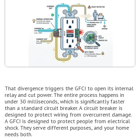
That divergence triggers the GFCI to open its internal
relay and cut power. The entire process happens in
under 30 milliseconds, which is significantly faster
than a standard circuit breaker. A circuit breaker is
designed to protect wiring from overcurrent damage.
A GFCI is designed to protect people from electrical
shock. They serve different purposes, and your home
needs both.