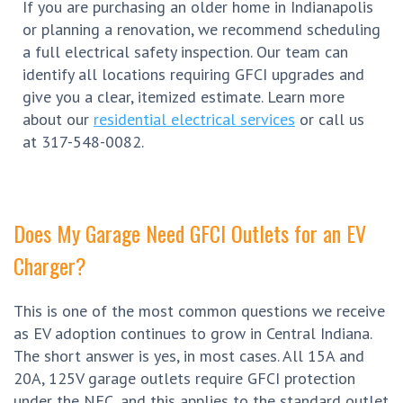
If you are purchasing an older home in Indianapolis
or planning a renovation, we recommend scheduling
a full electrical safety inspection. Our team can
identify all locations requiring GFCI upgrades and
give you a clear, itemized estimate. Learn more
about our
residential electrical services
or call us
at 317-548-0082.
Does My Garage Need GFCI Outlets for an EV
Charger?
This is one of the most common questions we receive
as EV adoption continues to grow in Central Indiana.
The short answer is yes, in most cases. All 15A and
20A, 125V garage outlets require GFCI protection
under the NEC, and this applies to the standard outlet