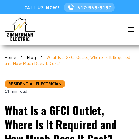
CALL US NOW!
317-939-9197
Home
Blog
What Is a GFCI Outlet, Where Is It Required
and How Much Does It Cost?
RESIDENTIAL ELECTRICIAN
11 min read
What Is a GFCI Outlet,
Where Is It Required and
How Much Does It Cost?