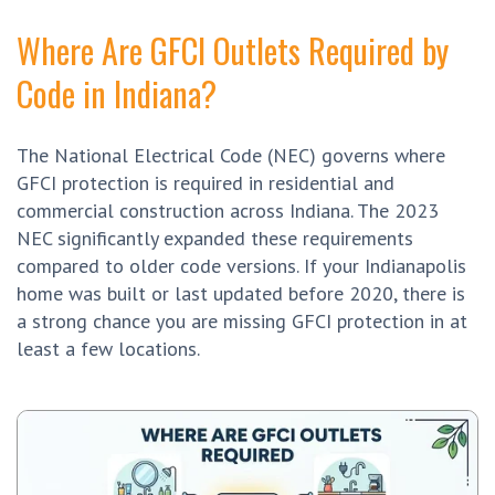
Where Are GFCI Outlets Required by
Code in Indiana?
The National Electrical Code (NEC) governs where
GFCI protection is required in residential and
commercial construction across Indiana. The 2023
NEC significantly expanded these requirements
compared to older code versions. If your Indianapolis
home was built or last updated before 2020, there is
a strong chance you are missing GFCI protection in at
least a few locations.