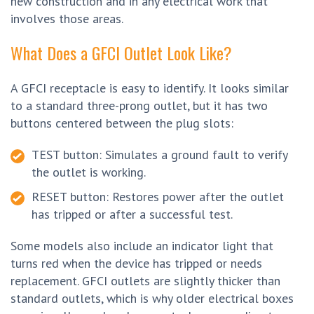
new construction and in any electrical work that
involves those areas.
What Does a GFCI Outlet Look Like?
A GFCI receptacle is easy to identify. It looks similar
to a standard three-prong outlet, but it has two
buttons centered between the plug slots:
TEST button: Simulates a ground fault to verify
the outlet is working.
RESET button: Restores power after the outlet
has tripped or after a successful test.
Some models also include an indicator light that
turns red when the device has tripped or needs
replacement. GFCI outlets are slightly thicker than
standard outlets, which is why older electrical boxes