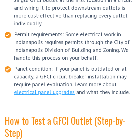
and wiring it to protect downstream outlets is
more cost-effective than replacing every outlet
individually.
Permit requirements: Some electrical work in
Indianapolis requires permits through the City of
Indianapolis Division of Building and Zoning. We
handle this process on your behalf.
Panel condition: If your panel is outdated or at
capacity, a GFCI circuit breaker installation may
require panel evaluation. Learn more about
electrical panel upgrades
and what they include.
How to Test a GFCI Outlet (Step-by-
Step)