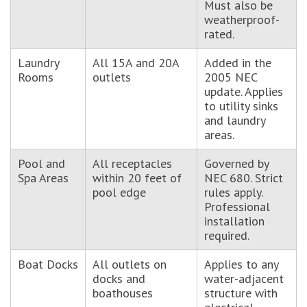
Must also be
weatherproof-
rated.
Laundry
All 15A and 20A
Added in the
Rooms
outlets
2005 NEC
update. Applies
to utility sinks
and laundry
areas.
Pool and
All receptacles
Governed by
Spa Areas
within 20 feet of
NEC 680. Strict
pool edge
rules apply.
Professional
installation
required.
Boat Docks
All outlets on
Applies to any
docks and
water-adjacent
boathouses
structure with