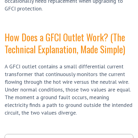
occasionally need replacement when upgrading to
GFCI protection.
How Does a GFCI Outlet Work? (The
Technical Explanation, Made Simple)
A GFCI outlet contains a small differential current
transformer that continuously monitors the current
flowing through the hot wire versus the neutral wire.
Under normal conditions, those two values are equal.
The moment a ground fault occurs, meaning
electricity finds a path to ground outside the intended
circuit, the two values diverge.