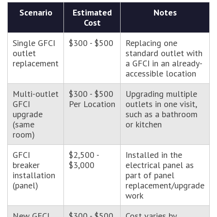
Scenario
Estimated
Notes
Cost
Single GFCI
$300 - $500
Replacing one
outlet
standard outlet with
replacement
a GFCI in an already-
accessible location
Multi-outlet
$300 - $500
Upgrading multiple
GFCI
Per Location
outlets in one visit,
upgrade
such as a bathroom
(same
or kitchen
room)
GFCI
$2,500 -
Installed in the
breaker
$3,000
electrical panel as
installation
part of panel
(panel)
replacement/upgrade
work
New GFCI
$300 - $500
Cost varies by