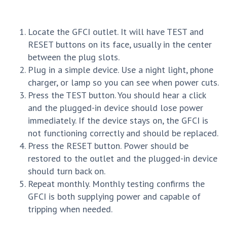
Locate the GFCI outlet. It will have TEST and
RESET buttons on its face, usually in the center
between the plug slots.
Plug in a simple device. Use a night light, phone
charger, or lamp so you can see when power cuts.
Press the TEST button. You should hear a click
and the plugged-in device should lose power
immediately. If the device stays on, the GFCI is
not functioning correctly and should be replaced.
Press the RESET button. Power should be
restored to the outlet and the plugged-in device
should turn back on.
Repeat monthly. Monthly testing confirms the
GFCI is both supplying power and capable of
tripping when needed.