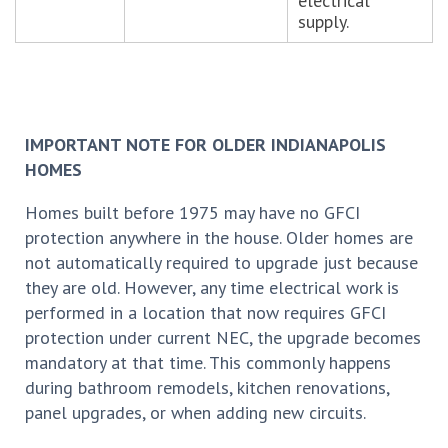
electrical
supply.
IMPORTANT NOTE FOR OLDER INDIANAPOLIS
HOMES
Homes built before 1975 may have no GFCI
protection anywhere in the house. Older homes are
not automatically required to upgrade just because
they are old. However, any time electrical work is
performed in a location that now requires GFCI
protection under current NEC, the upgrade becomes
mandatory at that time. This commonly happens
during bathroom remodels, kitchen renovations,
panel upgrades, or when adding new circuits.