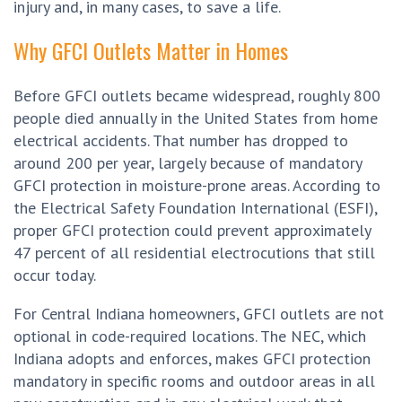
injury and, in many cases, to save a life.
Why GFCI Outlets Matter in Homes
Before GFCI outlets became widespread, roughly 800
people died annually in the United States from home
electrical accidents. That number has dropped to
around 200 per year, largely because of mandatory
GFCI protection in moisture-prone areas. According to
the Electrical Safety Foundation International (ESFI),
proper GFCI protection could prevent approximately
47 percent of all residential electrocutions that still
occur today.
For Central Indiana homeowners, GFCI outlets are not
optional in code-required locations. The NEC, which
Indiana adopts and enforces, makes GFCI protection
mandatory in specific rooms and outdoor areas in all