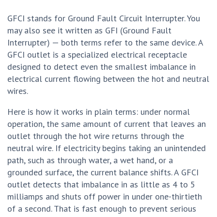
GFCI stands for Ground Fault Circuit Interrupter. You
may also see it written as GFI (Ground Fault
Interrupter) — both terms refer to the same device. A
GFCI outlet is a specialized electrical receptacle
designed to detect even the smallest imbalance in
electrical current flowing between the hot and neutral
wires.
Here is how it works in plain terms: under normal
operation, the same amount of current that leaves an
outlet through the hot wire returns through the
neutral wire. If electricity begins taking an unintended
path, such as through water, a wet hand, or a
grounded surface, the current balance shifts. A GFCI
outlet detects that imbalance in as little as 4 to 5
milliamps and shuts off power in under one-thirtieth
of a second. That is fast enough to prevent serious