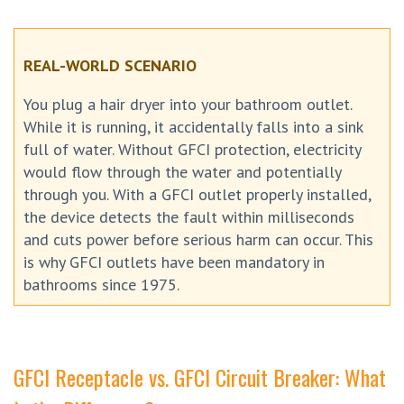
REAL-WORLD SCENARIO
You plug a hair dryer into your bathroom outlet.
While it is running, it accidentally falls into a sink
full of water. Without GFCI protection, electricity
would flow through the water and potentially
through you. With a GFCI outlet properly installed,
the device detects the fault within milliseconds
and cuts power before serious harm can occur. This
is why GFCI outlets have been mandatory in
bathrooms since 1975.
GFCI Receptacle vs. GFCI Circuit Breaker: What