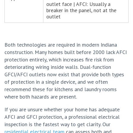
outlet face | AFCI: Usually a
breaker in the panel, not at the
outlet
Both technologies are required in modern Indiana
construction. Many homes built before 2000 lack AFCI
protection entirely, which increases fire risk from
deteriorating wiring inside walls. Dual-function
GFCI/AFCI outlets now exist that provide both types
of protection in a single device, and we often
recommend these for kitchens and laundry rooms
where both hazards are present.
If you are unsure whether your home has adequate
AFCI and GFCI protection, a professional electrical
inspection is the fastest way to get clarity. Our
residential electrical team
can assess both and