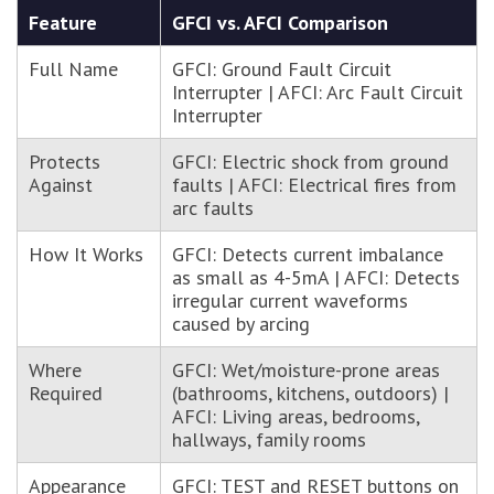
Feature
GFCI vs. AFCI Comparison
Full Name
GFCI: Ground Fault Circuit
Interrupter | AFCI: Arc Fault Circuit
Interrupter
Protects
GFCI: Electric shock from ground
Against
faults | AFCI: Electrical fires from
arc faults
How It Works
GFCI: Detects current imbalance
as small as 4-5mA | AFCI: Detects
irregular current waveforms
caused by arcing
Where
GFCI: Wet/moisture-prone areas
Required
(bathrooms, kitchens, outdoors) |
AFCI: Living areas, bedrooms,
hallways, family rooms
Appearance
GFCI: TEST and RESET buttons on