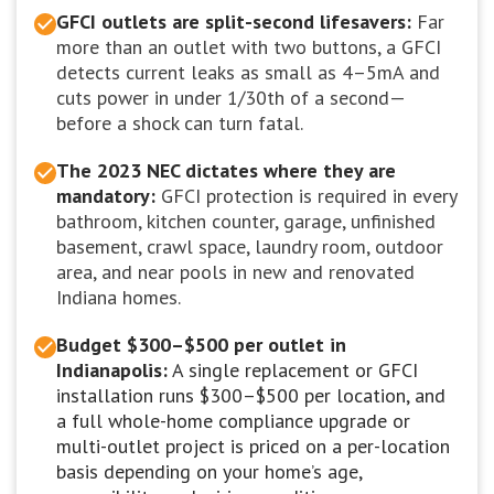
GFCI outlets are split-second lifesavers:
Far
more than an outlet with two buttons, a GFCI
detects current leaks as small as 4–5mA and
cuts power in under 1/30th of a second—
before a shock can turn fatal.
The 2023 NEC dictates where they are
mandatory:
GFCI protection is required in every
bathroom, kitchen counter, garage, unfinished
basement, crawl space, laundry room, outdoor
area, and near pools in new and renovated
Indiana homes.
Budget $300–$500 per outlet in
Indianapolis:
A single replacement or GFCI
installation runs $300–$500 per location, and
a full whole-home compliance upgrade or
multi-outlet project is priced on a per-location
basis depending on your home’s age,