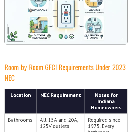
Room-by-Room GFCI Requirements Under 2023
NEC
Location
NEC Requirement
Notes for
Indiana
Homeowners
Bathrooms
All 15A and 20A,
Required since
125V outlets
1975. Every