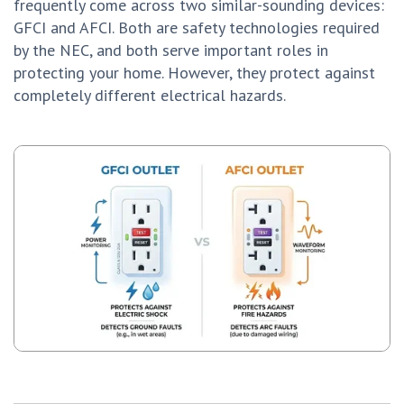
frequently come across two similar-sounding devices:
GFCI and AFCI. Both are safety technologies required
by the NEC, and both serve important roles in
protecting your home. However, they protect against
completely different electrical hazards.