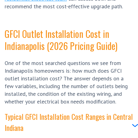
recommend the most cost-effective upgrade path.
GFCI Outlet Installation Cost in
Indianapolis (2026 Pricing Guide)
One of the most searched questions we see from
Indianapolis homeowners is: how much does GFCI
outlet installation cost? The answer depends on a
few variables, including the number of outlets being
installed, the condition of the existing wiring, and
whether your electrical box needs modification.
Typical GFCI Installation Cost Ranges in Central
Indiana