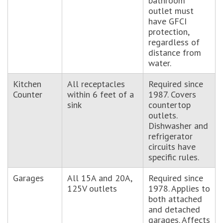
bathroom
outlet must
have GFCI
protection,
regardless of
distance from
water.
Kitchen
All receptacles
Required since
Counter
within 6 feet of a
1987. Covers
sink
countertop
outlets.
Dishwasher and
refrigerator
circuits have
specific rules.
Garages
All 15A and 20A,
Required since
125V outlets
1978. Applies to
both attached
and detached
garages. Affects