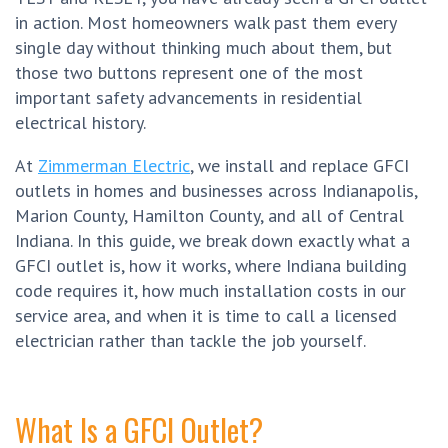
in action. Most homeowners walk past them every
single day without thinking much about them, but
those two buttons represent one of the most
important safety advancements in residential
electrical history.
At
Zimmerman Electric
, we install and replace GFCI
outlets in homes and businesses across Indianapolis,
Marion County, Hamilton County, and all of Central
Indiana. In this guide, we break down exactly what a
GFCI outlet is, how it works, where Indiana building
code requires it, how much installation costs in our
service area, and when it is time to call a licensed
electrician rather than tackle the job yourself.
What Is a GFCI Outlet?