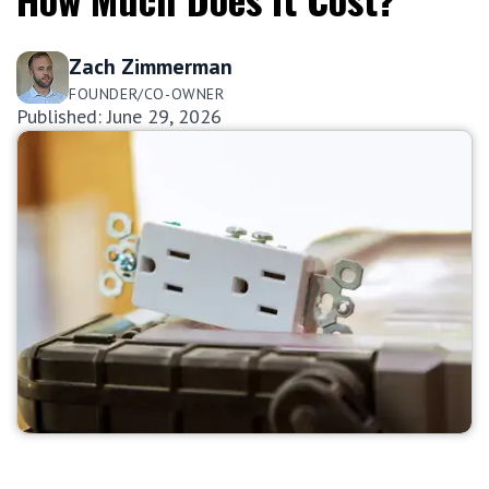
Zach Zimmerman
FOUNDER/CO-OWNER
Published: June 29, 2026