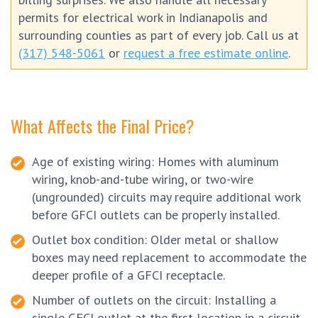
permits for electrical work in Indianapolis and
surrounding counties as part of every job. Call us at
(317) 548-5061
or
request a free estimate online
.
What Affects the Final Price?
Age of existing wiring: Homes with aluminum
wiring, knob-and-tube wiring, or two-wire
(ungrounded) circuits may require additional work
before GFCI outlets can be properly installed.
Outlet box condition: Older metal or shallow
boxes may need replacement to accommodate the
deeper profile of a GFCI receptacle.
Number of outlets on the circuit: Installing a
single GFCI outlet at the first location in a circuit