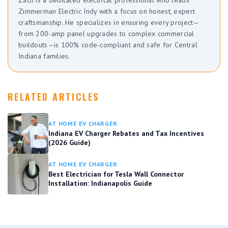
Zimmerman Electric Indy with a focus on honest, expert
craftsmanship. He specializes in ensuring every project—
from 200-amp panel upgrades to complex commercial
buildouts—is 100% code-compliant and safe for Central
Indiana families.
RELATED ARTICLES
AT HOME EV CHARGER
Indiana EV Charger Rebates and Tax Incentives
(2026 Guide)
AT HOME EV CHARGER
Best Electrician for Tesla Wall Connector
Installation: Indianapolis Guide