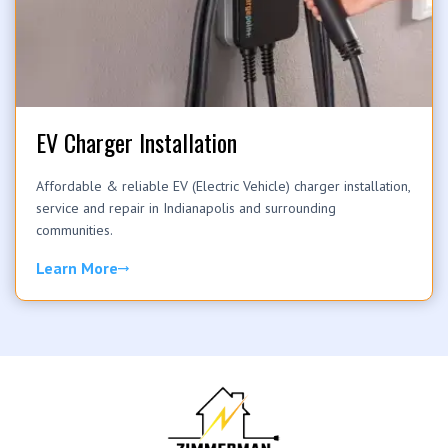
EV Charger Installation
Affordable & reliable EV (Electric Vehicle) charger installation,
service and repair in Indianapolis and surrounding
communities.
Learn More