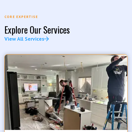
CORE EXPERTISE
Explore Our Services
View All Services