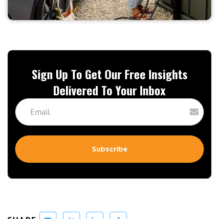
Sign Up To Get Our Free Insights
Delivered To Your Inbox