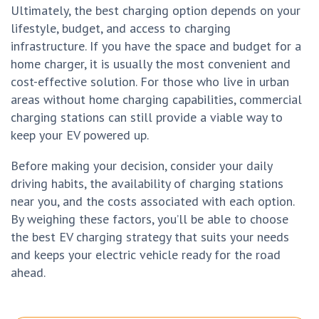
Ultimately, the best charging option depends on your
lifestyle, budget, and access to charging
infrastructure. If you have the space and budget for a
home charger, it is usually the most convenient and
cost-effective solution. For those who live in urban
areas without home charging capabilities, commercial
charging stations can still provide a viable way to
keep your EV powered up.
Before making your decision, consider your daily
driving habits, the availability of charging stations
near you, and the costs associated with each option.
By weighing these factors, you’ll be able to choose
the best EV charging strategy that suits your needs
and keeps your electric vehicle ready for the road
ahead.