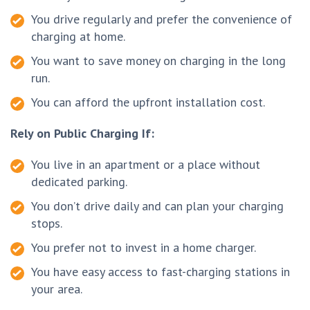
You drive regularly and prefer the convenience of
charging at home.
You want to save money on charging in the long
run.
You can afford the upfront installation cost.
Rely on Public Charging If:
You live in an apartment or a place without
dedicated parking.
You don’t drive daily and can plan your charging
stops.
You prefer not to invest in a home charger.
You have easy access to fast-charging stations in
your area.