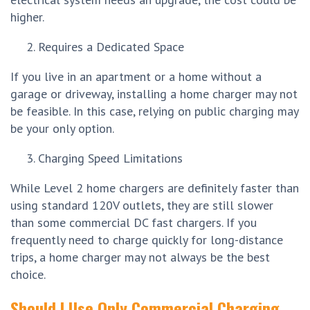
higher.
Requires a Dedicated Space
If you live in an apartment or a home without a
garage or driveway, installing a home charger may not
be feasible. In this case, relying on public charging may
be your only option.
Charging Speed Limitations
While Level 2 home chargers are definitely faster than
using standard 120V outlets, they are still slower
than some commercial DC fast chargers. If you
frequently need to charge quickly for long-distance
trips, a home charger may not always be the best
choice.
Should I Use Only Commercial Charging