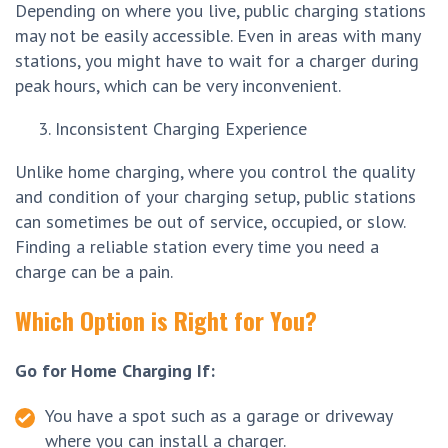
Depending on where you live, public charging stations
may not be easily accessible. Even in areas with many
stations, you might have to wait for a charger during
peak hours, which can be very inconvenient.
Inconsistent Charging Experience
Unlike home charging, where you control the quality
and condition of your charging setup, public stations
can sometimes be out of service, occupied, or slow.
Finding a reliable station every time you need a
charge can be a pain.
Which Option is Right for You?
Go for Home Charging If:
You have a spot such as a garage or driveway
where you can install a charger.