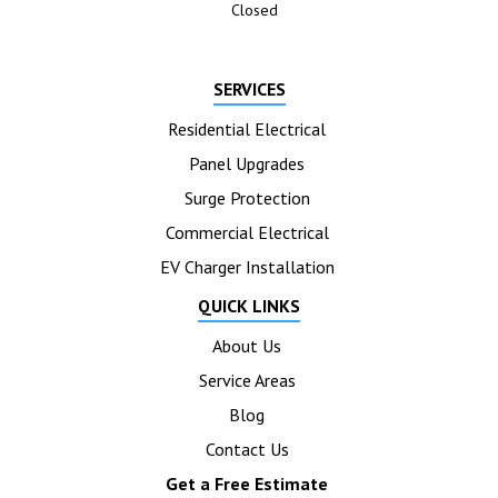
Closed
SERVICES
Residential Electrical
Panel Upgrades
Surge Protection
Commercial Electrical
EV Charger Installation
QUICK LINKS
About Us
Service Areas
Blog
Contact Us
Get a Free Estimate