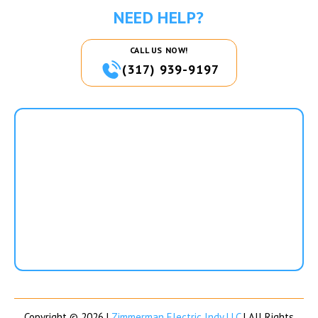
NEED HELP?
CALL US NOW!
(317) 939-9197
Copyright © 2026 |
Zimmerman Electric Indy LLC
| All Rights