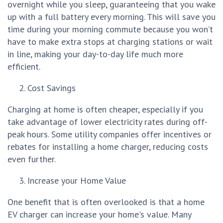
overnight while you sleep, guaranteeing that you wake
up with a full battery every morning. This will save you
time during your morning commute because you won’t
have to make extra stops at charging stations or wait
in line, making your day-to-day life much more
efficient.
Cost Savings
Charging at home is often cheaper, especially if you
take advantage of lower electricity rates during off-
peak hours. Some utility companies offer incentives or
rebates for installing a home charger, reducing costs
even further.
Increase your Home Value
One benefit that is often overlooked is that a home
EV charger can increase your home's value. Many