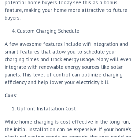
potential home buyers today see this as a bonus
feature, making your home more attractive to future
buyers.
Custom Charging Schedule
A few awesome features include wifi integration and
smart features that allow you to schedule your
charging times and track energy usage. Many will even
integrate with renewable energy sources like solar
panels. This level of control can optimize charging
efficiency and help lower your electricity bill.
Cons
:
Upfront Installation Cost
While home charging is cost-effective in the long run,
the initial installation can be expensive. If your home’s
electrical system needs an upgrade, the cost could be