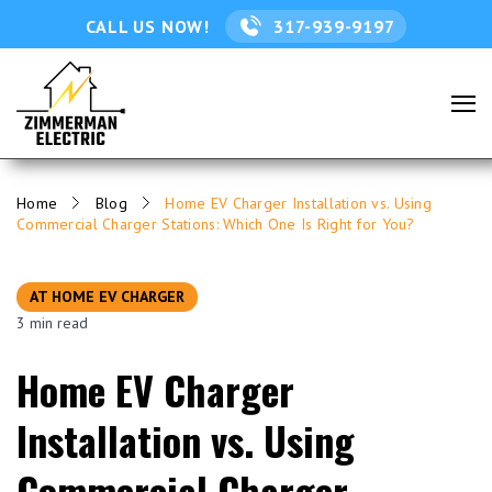
CALL US NOW!
317-939-9197
Home
Blog
Home EV Charger Installation vs. Using
Commercial Charger Stations: Which One Is Right for You?
AT HOME EV CHARGER
3 min read
Home EV Charger
Installation vs. Using
Commercial Charger