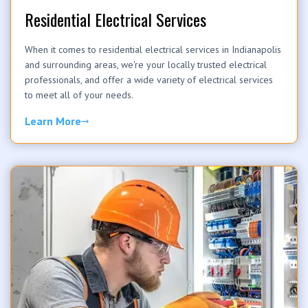
Residential Electrical Services
When it comes to residential electrical services in Indianapolis
and surrounding areas, we're your locally trusted electrical
professionals, and offer a wide variety of electrical services
to meet all of your needs.
Learn More