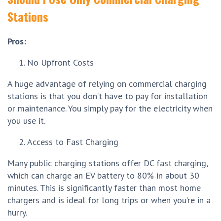
Stations
Pros:
No Upfront Costs
A huge advantage of relying on commercial charging
stations is that you don’t have to pay for installation
or maintenance. You simply pay for the electricity when
you use it.
Access to Fast Charging
Many public charging stations offer DC fast charging,
which can charge an EV battery to 80% in about 30
minutes. This is significantly faster than most home
chargers and is ideal for long trips or when you’re in a
hurry.