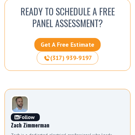
READY TO SCHEDULE A FREE
PANEL ASSESSMENT?
Get A Free Estimate
(317) 939-9197
Follow
Zach Zimmerman
Zach is a dedicated electrical professional who leads