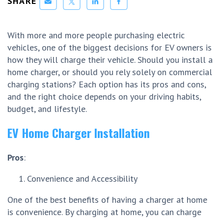
SHARE
With more and more people purchasing electric
vehicles, one of the biggest decisions for EV owners is
how they will charge their vehicle. Should you install a
home charger, or should you rely solely on commercial
charging stations? Each option has its pros and cons,
and the right choice depends on your driving habits,
budget, and lifestyle.
EV Home Charger Installation
Pros
:
Convenience and Accessibility
One of the best benefits of having a charger at home
is convenience. By charging at home, you can charge