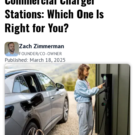
Stations: Which One Is
Right for You?
Zach Zimmerman
FOUNDER/CO-OWNER
Published: March 18, 2025