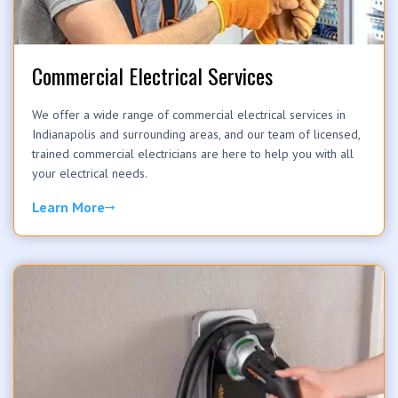
Commercial Electrical Services
We offer a wide range of commercial electrical services in
Indianapolis and surrounding areas, and our team of licensed,
trained commercial electricians are here to help you with all
your electrical needs.
Learn More