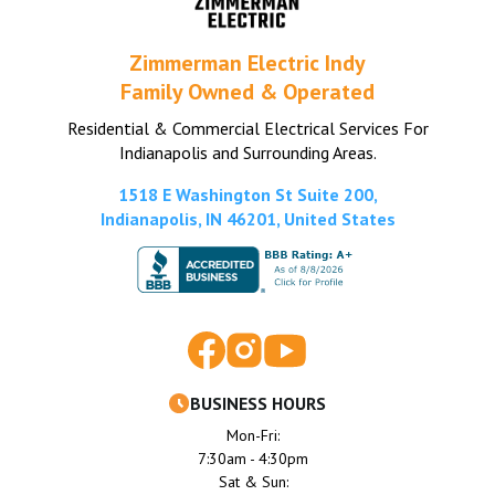
Zimmerman Electric Indy
Family Owned & Operated
Residential & Commercial Electrical Services For
Indianapolis and Surrounding Areas.
1518 E Washington St Suite 200,
Indianapolis, IN 46201, United States
BUSINESS HOURS
Mon-Fri:
7:30am - 4:30pm
Sat & Sun: