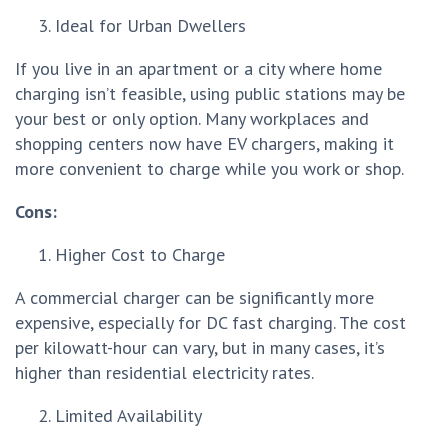
Ideal for Urban Dwellers
If you live in an apartment or a city where home
charging isn’t feasible, using public stations may be
your best or only option. Many workplaces and
shopping centers now have EV chargers, making it
more convenient to charge while you work or shop.
Cons:
Higher Cost to Charge
A commercial charger can be significantly more
expensive, especially for DC fast charging. The cost
per kilowatt-hour can vary, but in many cases, it’s
higher than residential electricity rates.
Limited Availability