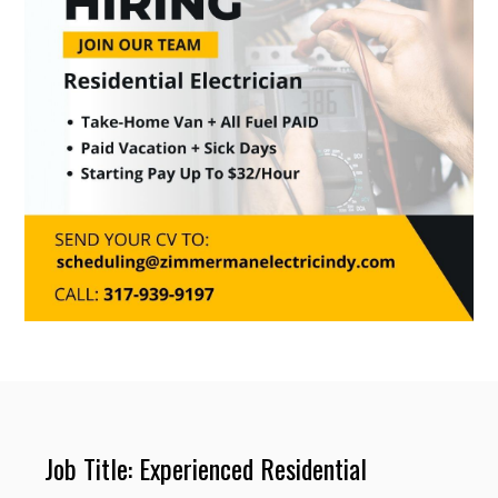
Job Title: Experienced Residential