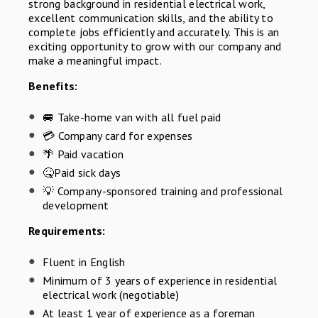
strong background in residential electrical work,
excellent communication skills, and the ability to
complete jobs efficiently and accurately. This is an
exciting opportunity to grow with our company and
make a meaningful impact.
Benefits:
🚐 Take-home van with all fuel paid
💳 Company card for expenses
🌴 Paid vacation
🤒Paid sick days
💡 Company-sponsored training and professional
development
Requirements:
Fluent in English
Minimum of 3 years of experience in residential
electrical work (negotiable)
At least 1 year of experience as a foreman