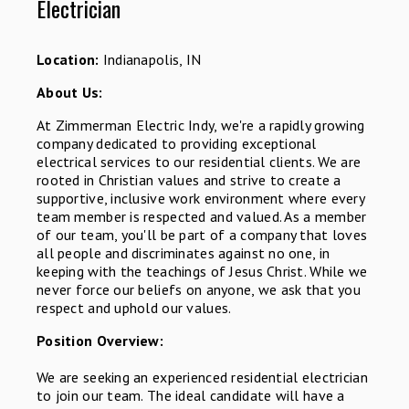
Electrician
Location:
Indianapolis, IN
About Us:
At Zimmerman Electric Indy, we're a rapidly growing
company dedicated to providing exceptional
electrical services to our residential clients. We are
rooted in Christian values and strive to create a
supportive, inclusive work environment where every
team member is respected and valued. As a member
of our team, you'll be part of a company that loves
all people and discriminates against no one, in
keeping with the teachings of Jesus Christ. While we
never force our beliefs on anyone, we ask that you
respect and uphold our values.
Position Overview:
We are seeking an experienced residential electrician
to join our team. The ideal candidate will have a