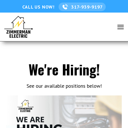
CALL US NOW!
317-939-9197
We're Hiring!
See our available positions below!