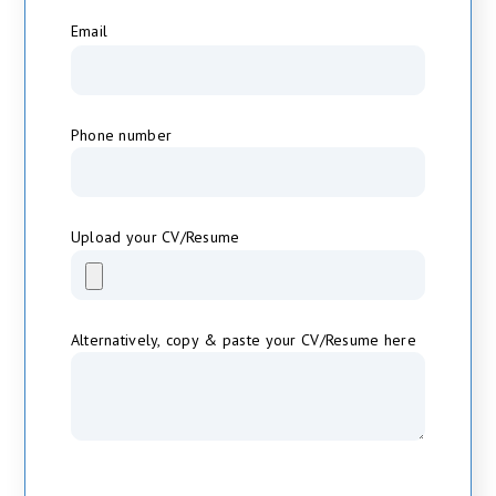
*
Email
Phone number
Upload your CV/Resume
Alternatively, copy & paste your CV/Resume here