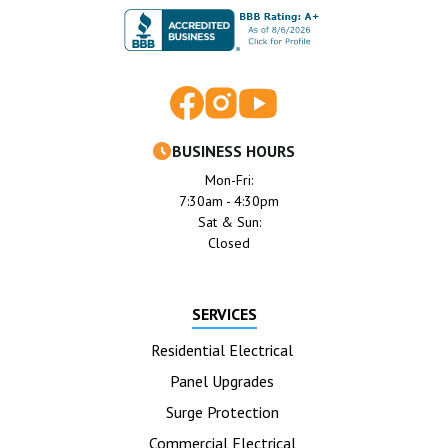
BUSINESS HOURS
Mon-Fri:
7:30am - 4:30pm
Sat & Sun:
Closed
SERVICES
Residential Electrical
Panel Upgrades
Surge Protection
Commercial Electrical