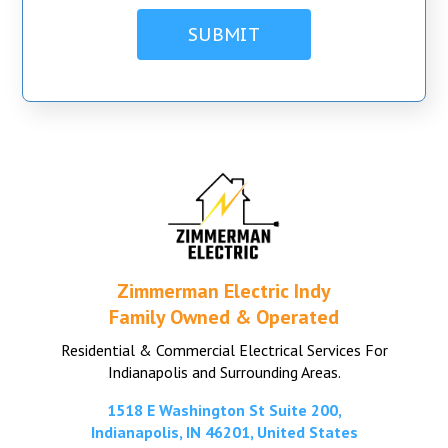
Zimmerman Electric Indy
Family Owned & Operated
Residential & Commercial Electrical Services For
Indianapolis and Surrounding Areas.
1518 E Washington St Suite 200,
Indianapolis, IN 46201, United States