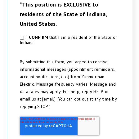
*This position is EXCLUSIVE to
residents of the State of Indiana,
United States.
I
CONFIRM
that I am a resident of the State of
*
Indiana
By submitting this form, you agree to receive
informational messages (appointment reminders,
account notifications, etc.) from Zimmerman
Electric. Message frequency varies. Message and
data rates may apply. For help, reply HELP or
email us at [email]. You can opt out at any time by
replying STOP."