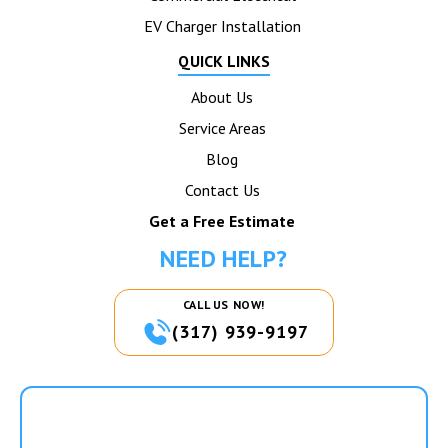
EV Charger Installation
QUICK LINKS
About Us
Service Areas
Blog
Contact Us
Get a Free Estimate
NEED HELP?
CALL US NOW!
(317) 939-9197