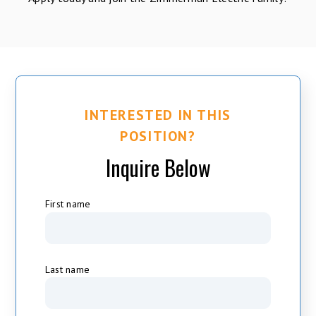
INTERESTED IN THIS
POSITION?
Inquire Below
First name
Last name