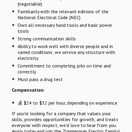
(negotiable)
Familiarity with the relevant editions of the
National Electrical Code (NEC)
Own all necessary hand tools and basic power
tools
Strong communication skills
Ability to work well with diverse people and in
varied conditions; we service any structure with
electricity
Commitment to completing jobs on time and
correctly
Must pass a drug test
Compensation:
💰 $24 to $32 per hour, depending on experience
If you're looking for a company that values your
skills, provides opportunities for growth, and treats
everyone with respect, we'd love to hear from you.
Apply today and join the Zimmerman Electric family!