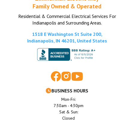
Family Owned & Operated
Residential & Commercial Electrical Services For
Indianapolis and Surrounding Areas.
1518 E Washington St Suite 200,
Indianapolis, IN 46201, United States
BUSINESS HOURS
Mon-Fri:
7:30am - 4:30pm
Sat & Sun:
Closed