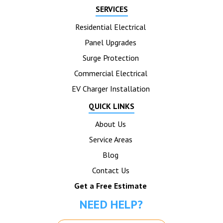
SERVICES
Residential Electrical
Panel Upgrades
Surge Protection
Commercial Electrical
EV Charger Installation
QUICK LINKS
About Us
Service Areas
Blog
Contact Us
Get a Free Estimate
NEED HELP?