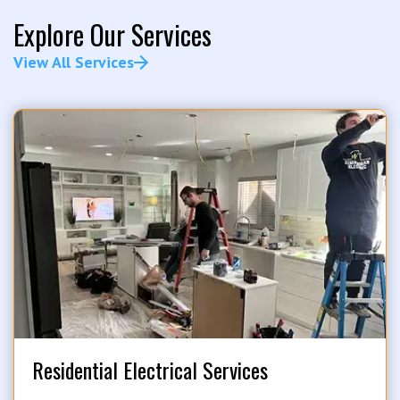
Explore Our Services
View All Services
Residential Electrical Services