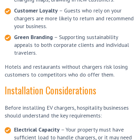
Customer Loyalty
– Guests who rely on your
chargers are more likely to return and recommend
your business.
Green Branding
– Supporting sustainability
appeals to both corporate clients and individual
travelers.
Hotels and restaurants without chargers risk losing
customers to competitors who do offer them.
Installation Considerations
Before installing EV chargers, hospitality businesses
should understand the key requirements:
Electrical Capacity
– Your property must have
sufficient load to handle chargers, or it may need