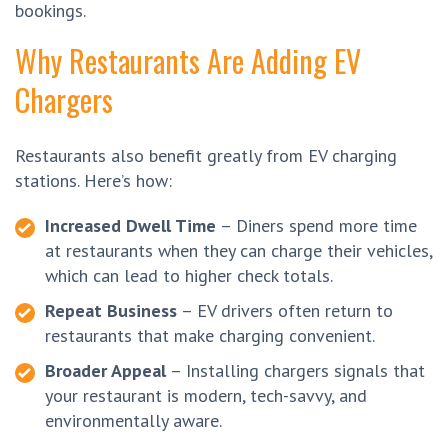
bookings.
Why Restaurants Are Adding EV
Chargers
Restaurants also benefit greatly from EV charging
stations. Here’s how:
Increased Dwell Time
– Diners spend more time
at restaurants when they can charge their vehicles,
which can lead to higher check totals.
Repeat Business
– EV drivers often return to
restaurants that make charging convenient.
Broader Appeal
– Installing chargers signals that
your restaurant is modern, tech-savvy, and
environmentally aware.