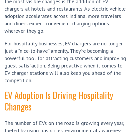
the most visible changes is the addition of EV
chargers at hotels and restaurants. As electric vehicle
adoption accelerates across Indiana, more travelers
and diners expect convenient charging options
wherever they go.
For hospitality businesses, EV chargers are no longer
just a “nice-to-have” amenity. They’re becoming a
powerful tool for attracting customers and improving
guest satisfaction. Being proactive when it comes to
EV charger stations will also keep you ahead of the
competition.
EV Adoption Is Driving Hospitality
Changes
The number of EVs on the road is growing every year,
fueled by rising gas prices, environmental awareness,