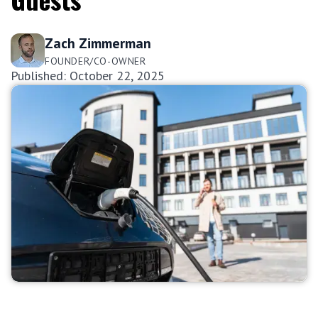
Zach Zimmerman
FOUNDER/CO-OWNER
Published: October 22, 2025