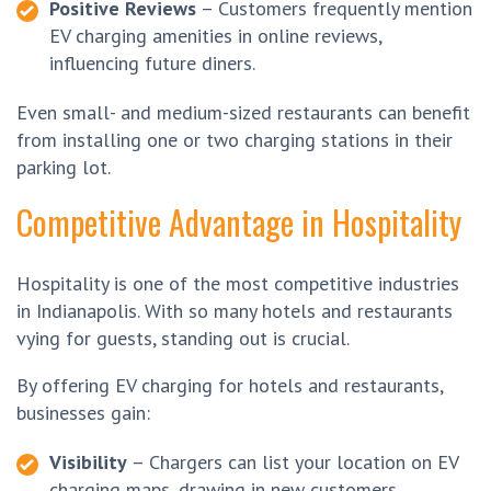
Positive Reviews
– Customers frequently mention
EV charging amenities in online reviews,
influencing future diners.
Even small- and medium-sized restaurants can benefit
from installing one or two charging stations in their
parking lot.
Competitive Advantage in Hospitality
Hospitality is one of the most competitive industries
in Indianapolis. With so many hotels and restaurants
vying for guests, standing out is crucial.
By offering EV charging for hotels and restaurants,
businesses gain:
Visibility
– Chargers can list your location on EV
charging maps, drawing in new customers.