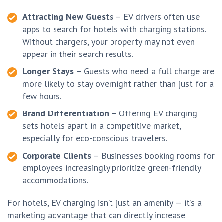
Attracting New Guests
– EV drivers often use
apps to search for hotels with charging stations.
Without chargers, your property may not even
appear in their search results.
Longer Stays
– Guests who need a full charge are
more likely to stay overnight rather than just for a
few hours.
Brand Differentiation
– Offering EV charging
sets hotels apart in a competitive market,
especially for eco-conscious travelers.
Corporate Clients
– Businesses booking rooms for
employees increasingly prioritize green-friendly
accommodations.
For hotels, EV charging isn’t just an amenity — it’s a
marketing advantage that can directly increase