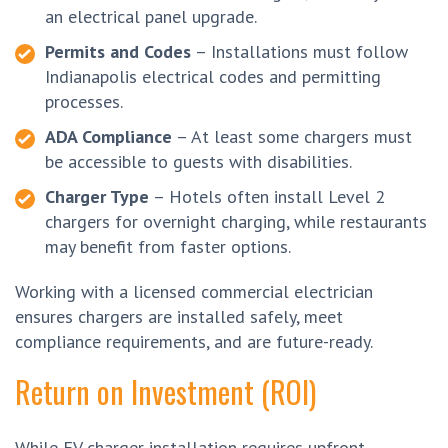
an electrical panel upgrade.
Permits and Codes
– Installations must follow
Indianapolis electrical codes and permitting
processes.
ADA Compliance
– At least some chargers must
be accessible to guests with disabilities.
Charger Type
– Hotels often install Level 2
chargers for overnight charging, while restaurants
may benefit from faster options.
Working with a licensed commercial electrician
ensures chargers are installed safely, meet
compliance requirements, and are future-ready.
Return on Investment (ROI)
While EV charger installation requires upfront