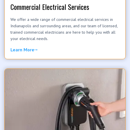
Commercial Electrical Services
We offer a wide range of commercial electrical services in
Indianapolis and surrounding areas, and our team of licensed,
trained commercial electricians are here to help you with all
your electrical needs.
Learn More