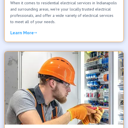
When it comes to residential electrical services in Indianapolis
and surrounding areas, we're your locally trusted electrical
professionals, and offer a wide variety of electrical services
to meet all of your needs.
Learn More