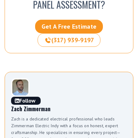
PANEL ASSESSMENT?
Get A Free Estimate
(317) 939-9197
Follow
Zach Zimmerman
Zach is a dedicated electrical professional who leads
Zimmerman Electric Indy with a focus on honest, expert
craftsmanship. He specializes in ensuring every project—