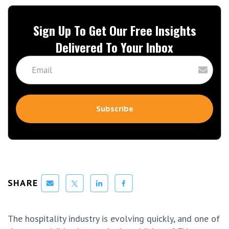
Sign Up To Get Our Free Insights
Delivered To Your Inbox
SHARE
The hospitality industry is evolving quickly, and one of