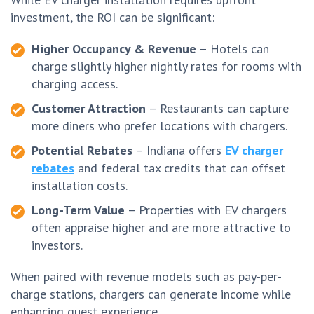
investment, the ROI can be significant:
Higher Occupancy & Revenue
– Hotels can
charge slightly higher nightly rates for rooms with
charging access.
Customer Attraction
– Restaurants can capture
more diners who prefer locations with chargers.
Potential Rebates
– Indiana offers
EV charger
rebates
and federal tax credits that can offset
installation costs.
Long-Term Value
– Properties with EV chargers
often appraise higher and are more attractive to
investors.
When paired with revenue models such as pay-per-
charge stations, chargers can generate income while
enhancing guest experience.