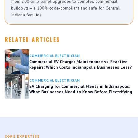
from 200-amp panel upgrades to complex commercial
buildouts—is 100% code-compliant and safe for Central
Indiana families.
RELATED ARTICLES
COMMERCIAL ELECTRICIAN
Commercial EV Charger Maintenance vs. Reactive
Repairs: Which Costs Indianapolis Businesses Less?
COMMERCIAL ELECTRICIAN
EV Charging for Commercial Fleets in Indianapolis:
What Businesses Need to Know Before Electrifying
CORE EXPERTISE