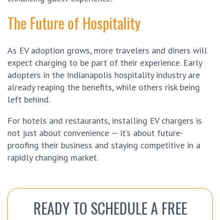
The Future of Hospitality
As EV adoption grows, more travelers and diners will
expect charging to be part of their experience. Early
adopters in the Indianapolis hospitality industry are
already reaping the benefits, while others risk being
left behind.
For hotels and restaurants, installing EV chargers is
not just about convenience — it’s about future-
proofing their business and staying competitive in a
rapidly changing market.
READY TO SCHEDULE A FREE