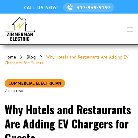
CALL US NOW!
317-939-9197
Home
Blog
Why Hotels and Restaurants Are Adding EV
Chargers for Guests
COMMERCIAL ELECTRICIAN
2 min read
Why Hotels and Restaurants
Are Adding EV Chargers for
Guests