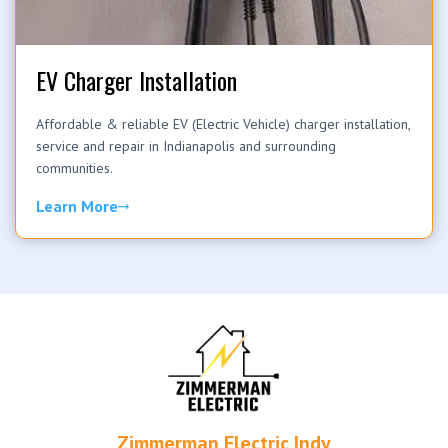
EV Charger Installation
Affordable & reliable EV (Electric Vehicle) charger installation,
service and repair in Indianapolis and surrounding
communities.
Learn More
Zimmerman Electric Indy