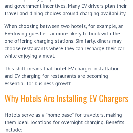
and government incentives. Many EV drivers plan their
travel and dining choices around charging availability.
When choosing between two hotels, for example, an
EV-driving guest is far more likely to book with the
one offering charging stations. Similarly, diners may
choose restaurants where they can recharge their car
while enjoying a meal.
This shift means that hotel EV charger installation
and EV charging for restaurants are becoming
essential for business growth.
Why Hotels Are Installing EV Chargers
Hotels serve as a “home base” for travelers, making
them ideal locations for overnight charging. Benefits
include: