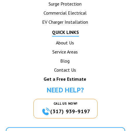
Surge Protection
Commercial Electrical
EV Charger Installation
QUICK LINKS
About Us
Service Areas
Blog
Contact Us
Get a Free Estimate
NEED HELP?
CALL US NOW!
(317) 939-9197