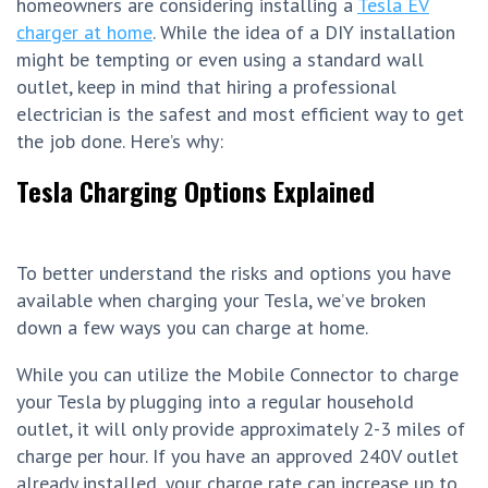
homeowners are considering installing a
Tesla EV
charger at home
. While the idea of a DIY installation
might be tempting or even using a standard wall
outlet, keep in mind that hiring a professional
electrician is the safest and most efficient way to get
the job done. Here’s why:
Tesla Charging Options Explained
To better understand the risks and options you have
available when charging your Tesla, we’ve broken
down a few ways you can charge at home.
While you can utilize the Mobile Connector to charge
your Tesla by plugging into a regular household
outlet, it will only provide approximately 2-3 miles of
charge per hour. If you have an approved 240V outlet
already installed, your charge rate can increase up to