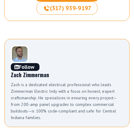
(317) 939-9197
Follow
Zach Zimmerman
Zach is a dedicated electrical professional who leads
Zimmerman Electric Indy with a focus on honest, expert
craftsmanship. He specializes in ensuring every project—
from 200-amp panel upgrades to complex commercial
buildouts—is 100% code-compliant and safe for Central
Indiana families.