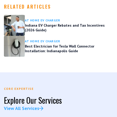
RELATED ARTICLES
AT HOME EV CHARGER
Indiana EV Charger Rebates and Tax Incentives
(2026 Guide)
AT HOME EV CHARGER
Best Electrician for Tesla Wall Connector
Installation: Indianapolis Guide
CORE EXPERTISE
Explore Our Services
View All Services