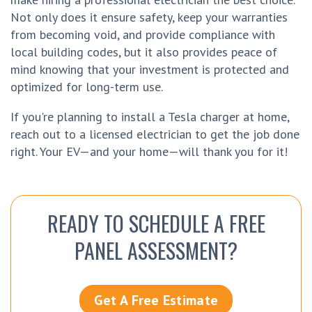
Not only does it ensure safety, keep your warranties
from becoming void, and provide compliance with
local building codes, but it also provides peace of
mind knowing that your investment is protected and
optimized for long-term use.
If you're planning to install a Tesla charger at home,
reach out to a licensed electrician to get the job done
right. Your EV—and your home—will thank you for it!
READY TO SCHEDULE A FREE
PANEL ASSESSMENT?
Get A Free Estimate