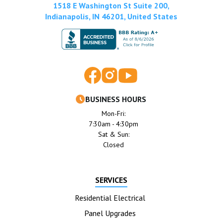
1518 E Washington St Suite 200,
Indianapolis, IN 46201, United States
BUSINESS HOURS
Mon-Fri:
7:30am - 4:30pm
Sat & Sun:
Closed
SERVICES
Residential Electrical
Panel Upgrades