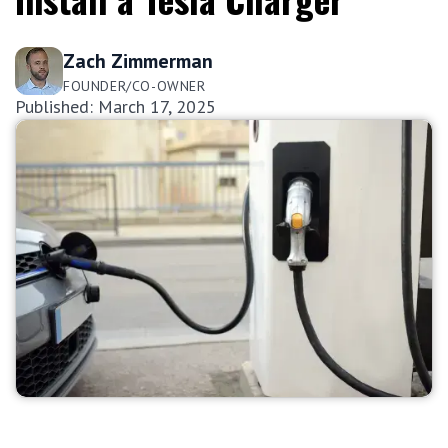
Zach Zimmerman
FOUNDER/CO-OWNER
Published: March 17, 2025