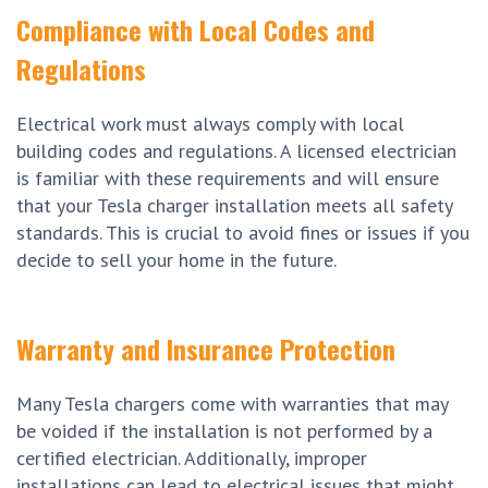
Compliance with Local Codes and
Regulations
Electrical work must always comply with local
building codes and regulations. A licensed electrician
is familiar with these requirements and will ensure
that your Tesla charger installation meets all safety
standards. This is crucial to avoid fines or issues if you
decide to sell your home in the future.
Warranty and Insurance Protection
Many Tesla chargers come with warranties that may
be voided if the installation is not performed by a
certified electrician. Additionally, improper
installations can lead to electrical issues that might