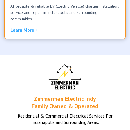
Affordable & reliable EV (Electric Vehicle) charger installation,
service and repair in Indianapolis and surrounding
communities.
Learn More
Zimmerman Electric Indy
Family Owned & Operated
Residential & Commercial Electrical Services For
Indianapolis and Surrounding Areas.