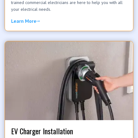
trained commercial electricians are here to help you with all
your electrical needs.
Learn More
EV Charger Installation