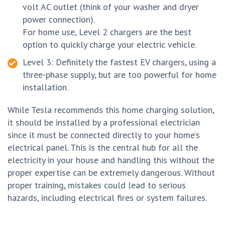
volt AC outlet (think of your washer and dryer
power connection).
For home use, Level 2 chargers are the best
option to quickly charge your electric vehicle.
Level 3: Definitely the fastest EV chargers, using a
three-phase supply, but are too powerful for home
installation.
While Tesla recommends this home charging solution,
it should be installed by a professional electrician
since it must be connected directly to your home’s
electrical panel. This is the central hub for all the
electricity in your house and handling this without the
proper expertise can be extremely dangerous. Without
proper training, mistakes could lead to serious
hazards, including electrical fires or system failures.