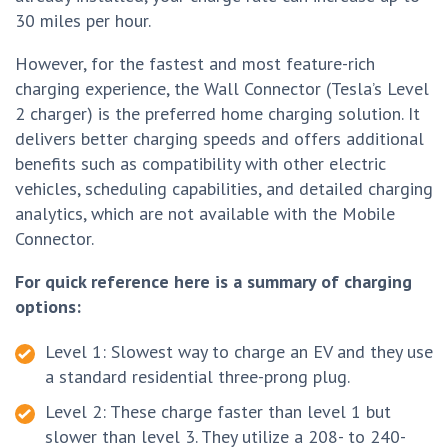
30 miles per hour.
However, for the fastest and most feature-rich
charging experience, the Wall Connector (Tesla’s Level
2 charger) is the preferred home charging solution. It
delivers better charging speeds and offers additional
benefits such as compatibility with other electric
vehicles, scheduling capabilities, and detailed charging
analytics, which are not available with the Mobile
Connector.
For quick reference here is a summary of charging
options:
Level 1: Slowest way to charge an EV and they use
a standard residential three-prong plug.
Level 2: These charge faster than level 1 but
slower than level 3. They utilize a 208- to 240-