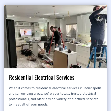
Residential Electrical Services
When it comes to residential electrical services in Indianapolis
and surrounding areas, we're your locally trusted electrical
professionals, and offer a wide variety of electrical services
to meet all of your needs.