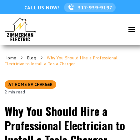
CALL US NOW!
317-939-9197
Home
Blog
Why You Should Hire a Professional
Electrician to Install a Tesla Charger
AT HOME EV CHARGER
2 min read
Why You Should Hire a
Professional Electrician to
Install a Tesla Charger