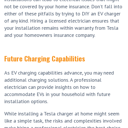
not be covered by your home insurance. Don’t fall into
either of these pitfalls by trying to DIY an EV charger
of any kind. Hiring a licensed electrician ensures that
your installation remains within warranty from Tesla
and your homeowners insurance company.
Future Charging Capabilities
As EV charging capabilities advance, you may need
additional charging solutions. A professional
electrician can provide insights on how to
accommodate EVs in your household with future
installation options.
While installing a Tesla charger at home might seem
like a simple task, the risks and complexities involved
make hiring a professional electrician the best choice.