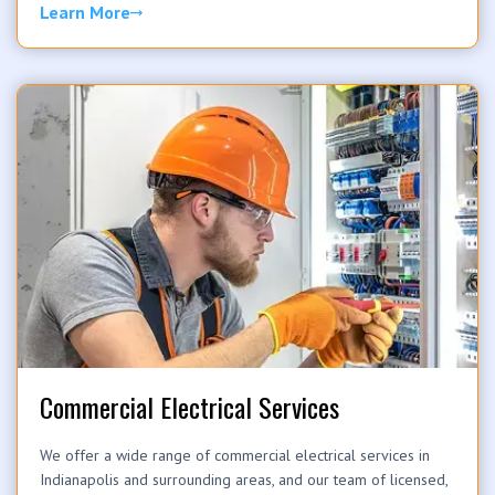
Learn More
Commercial Electrical Services
We offer a wide range of commercial electrical services in
Indianapolis and surrounding areas, and our team of licensed,