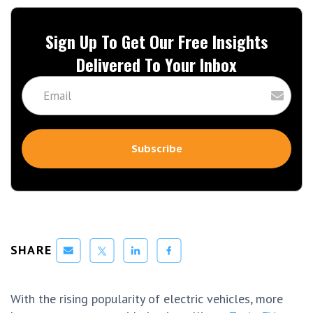
Sign Up To Get Our Free Insights
Delivered To Your Inbox
SHARE
With the rising popularity of electric vehicles, more