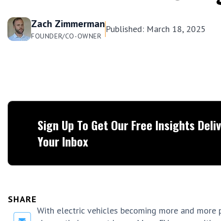
Zach Zimmerman
Published: March 18, 2025
FOUNDER/CO-OWNER
Sign Up To Get Our Free Insights Deli
Your Inbox
SHARE
With electric vehicles becoming more and more 