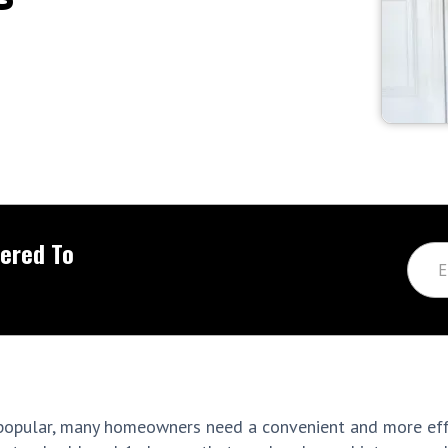
vered To
popular, many homeowners need a convenient and more eff