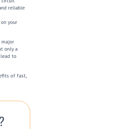
circuit
and reliable
 on your
a major
at only a
 lead to
fits of fast,
?