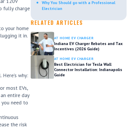
lar 120V
Why You Should go with a Professional
o fully charge
Electrician
RELATED ARTICLES
nto your home
ugging it in.
AT HOME EV CHARGER
Indiana EV Charger Rebates and Tax
Incentives (2026 Guide)
AT HOME EV CHARGER
Best Electrician for Tesla Wall
Connector Installation: Indianapolis
. Here’s why:
Guide
For most EVs,
 an entire day
if you need to
ontinuous
ease the risk