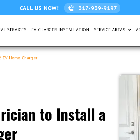
CALL US NOW!
317-939-9197
AL SERVICES
EV CHARGER INSTALLATION
SERVICE AREAS
A
DENTIAL
SHOW
l 2 EV Home Charger
ician to Install a
ger