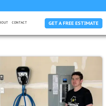
GET A FREE ESTIMATE
BOUT
CONTACT
 SUBMENU FOR SERVICE AREAS