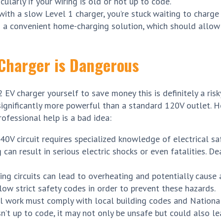
icularly if your wiring is old or not up to code.
ith a slow Level 1 charger, you’re stuck waiting to charge
ng a convenient home-charging solution, which should allow
2 Charger is Dangerous
EV charger yourself to save money this is definitely a risky
s significantly more powerful than a standard 120V outlet. 
ofessional help is a bad idea:
40V circuit requires specialized knowledge of electrical sa
 can result in serious electric shocks or even fatalities. De
ng circuits can lead to overheating and potentially cause a
ollow strict safety codes in order to prevent these hazards.
l work must comply with local building codes and National
sn’t up to code, it may not only be unsafe but could also le