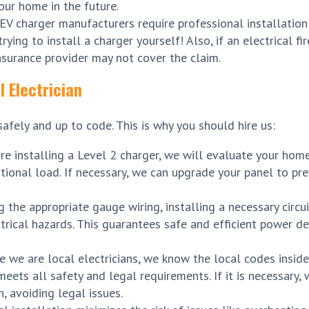
your home in the future.
EV charger manufacturers require professional installation
rying to install a charger yourself! Also, if an electrical f
nsurance provider may not cover the claim.
 Electrician
safely and up to code. This is why you should hire us:
re installing a Level 2 charger, we will evaluate your home’
tional load. If necessary, we can upgrade your panel to pre
 the appropriate gauge wiring, installing a necessary circui
trical hazards. This guarantees safe and efficient power de
e we are local electricians, we know the local codes inside
eets all safety and legal requirements. If it is necessary,
n, avoiding legal issues.