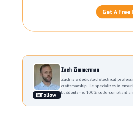
Get A Free
Zach Zimmerman
Zach is a dedicated electrical profes
craftsmanship. He specializes in ens
buildouts—is 100% code-compliant and 
Follow