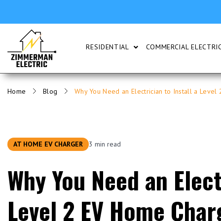
RESIDENTIAL
COMMERCIAL ELECTRIC
SHOW SUBMENU FOR RESI
Home
Blog
Why You Need an Electrician to Install a Leve
AT HOME EV CHARGER
3 min read
Why You Need an Electr
Level 2 EV Home Char