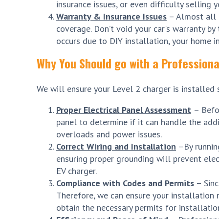
insurance issues, or even difficulty selling 
Warranty & Insurance Issues
– Almost all 
coverage. Don’t void your car's warranty by t
occurs due to DIY installation, your home i
Why You Should go with a Professional
We will ensure your Level 2 charger is installed 
Proper Electrical Panel Assessment
– Befo
panel to determine if it can handle the addi
overloads and power issues.
Correct Wiring and Installation
–By running
ensuring proper grounding will prevent elec
EV charger.
Compliance with Codes and Permits
– Sinc
Therefore, we can ensure your installation m
obtain the necessary permits for installatio