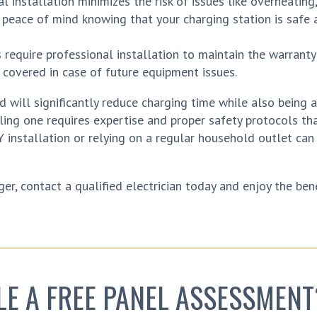
 installation minimizes the risk of issues like overheating, 
e peace of mind knowing that your charging station is safe 
equire professional installation to maintain the warranty
 covered in case of future equipment issues.
 will significantly reduce charging time while also being 
lling one requires expertise and proper safety protocols th
Y installation or relying on a regular household outlet can
er, contact a qualified electrician today and enjoy the bene
LE A FREE PANEL ASSESSMENT