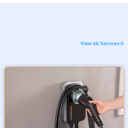
View All Services