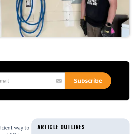
ARTICLE OUTLINES
icient way to