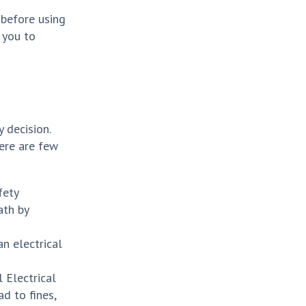
 before using
 you to
 decision.
Here are few
fety
ath by
n electrical
 Electrical
ad to fines,