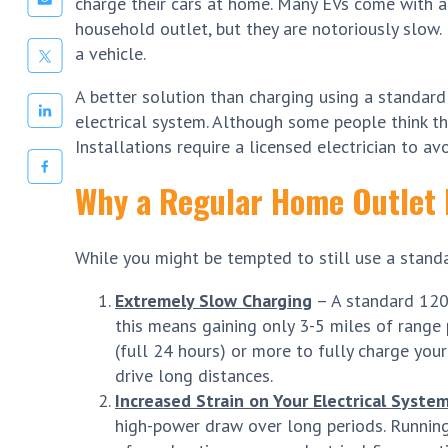
charge their cars at home. Many EVs come with a
household outlet, but they are notoriously slow.
a vehicle.
A better solution than charging using a standard
electrical system. Although some people think this
Installations require a licensed electrician to avo
Why a Regular Home Outlet 
While you might be tempted to still use a standar
Extremely Slow Charging
– A standard 120V
this means gaining only 3-5 miles of range p
(full 24 hours) or more to fully charge your 
drive long distances.
Increased Strain on Your Electrical Syste
high-power draw over long periods. Running 