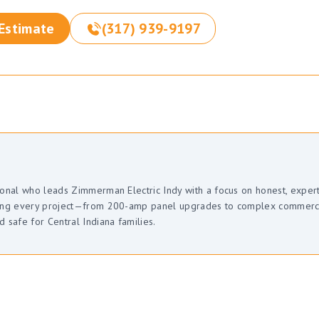
 Estimate
(317) 939-9197
sional who leads Zimmerman Electric Indy with a focus on honest, exper
uring every project—from 200-amp panel upgrades to complex commerc
safe for Central Indiana families.