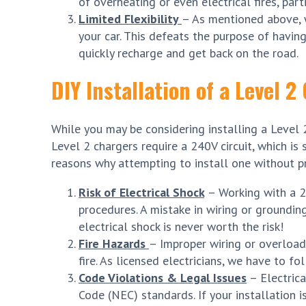
of overheating or even electrical fires, part
Limited Flexibility
– As mentioned above, w
your car. This defeats the purpose of havi
quickly recharge and get back on the road.
DIY Installation of a Level 
While you may be considering installing a Level 2 
Level 2 chargers require a 240V circuit, which i
reasons why attempting to install one without pr
Risk of Electrical Shock
– Working with a 2
procedures. A mistake in wiring or grounding
electrical shock is never worth the risk!
Fire Hazards
– Improper wiring or overloadi
fire. As licensed electricians, we have to f
Code Violations & Legal Issues
– Electrica
Code (NEC) standards. If your installation i