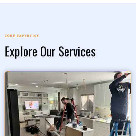
CORE EXPERTISE
Explore Our Services