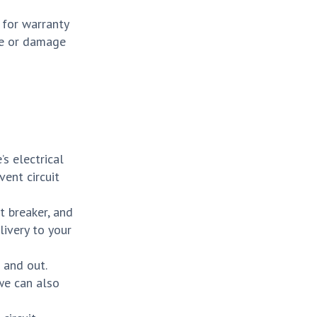
 for warranty
ire or damage
s electrical
vent circuit
t breaker, and
livery to your
 and out.
 we can also