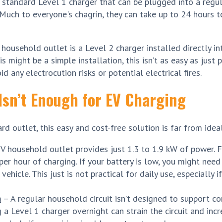
 standard Level 1 charger that can be plugged into a regu
 Much to everyone's chagrin, they can take up to 24 hours t
 household outlet is a Level 2 charger installed directly i
 might be a simple installation, this isn’t as easy as just pl
id any electrocution risks or potential electrical fires.
Isn’t Enough for EV Charging
d outlet, this easy and cost-free solution is far from ideal
 household outlet provides just 1.3 to 1.9 kW of power. 
er hour of charging. If your battery is low, you might need
vehicle. This just is not practical for daily use, especially 
m
– A regular household circuit isn’t designed to support c
a Level 1 charger overnight can strain the circuit and incr