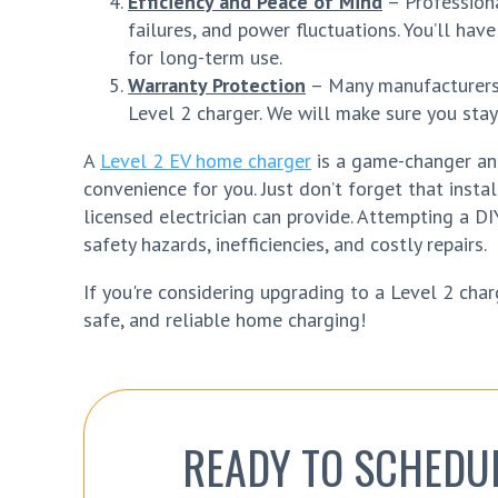
Efficiency and Peace of Mind
– Professional
failures, and power fluctuations. You’ll hav
for long-term use.
Warranty Protection
– Many manufacturers r
Level 2 charger. We will make sure you stay
A
Level 2 EV home charger
is a game-changer and
convenience for you. Just don’t forget that insta
licensed electrician can provide. Attempting a DI
safety hazards, inefficiencies, and costly repairs.
If you're considering upgrading to a Level 2 charg
safe, and reliable home charging!
READY TO SCHEDU