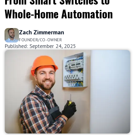
Whole-Home Automation
Zach Zimmerman
FOUNDER/CO-OWNER
Published: September 24, 2025