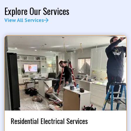
Explore Our Services
View All Services
Residential Electrical Services