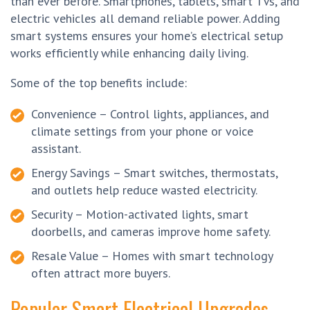
than ever before. Smartphones, tablets, smart TVs, and
electric vehicles all demand reliable power. Adding
smart systems ensures your home’s electrical setup
works efficiently while enhancing daily living.
Some of the top benefits include:
Convenience – Control lights, appliances, and
climate settings from your phone or voice
assistant.
Energy Savings – Smart switches, thermostats,
and outlets help reduce wasted electricity.
Security – Motion-activated lights, smart
doorbells, and cameras improve home safety.
Resale Value – Homes with smart technology
often attract more buyers.
Popular Smart Electrical Upgrades