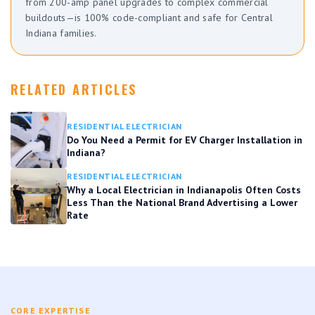
from 200-amp panel upgrades to complex commercial
buildouts—is 100% code-compliant and safe for Central
Indiana families.
RELATED ARTICLES
RESIDENTIAL ELECTRICIAN
Do You Need a Permit for EV Charger Installation in
Indiana?
RESIDENTIAL ELECTRICIAN
Why a Local Electrician in Indianapolis Often Costs
Less Than the National Brand Advertising a Lower
Rate
CORE EXPERTISE