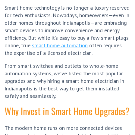
Smart home technology is no longer a luxury reserved
for tech enthusiasts. Nowadays, homeowners—even in
older homes throughout Indianapolis—are embracing
smart devices to improve convenience and energy
efficiency. But while it’s easy to buy a few smart plugs
online, true
smart home automation
often requires
the expertise of a licensed electrician.
From smart switches and outlets to whole-home
automation systems, we’ve listed the most popular
upgrades and why hiring a smart home electrician in
Indianapolis is the best way to get them installed
safely and seamlessly.
Why Invest in Smart Home Upgrades?
The modern home runs on more connected devices