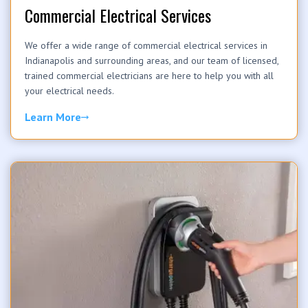
Commercial Electrical Services
We offer a wide range of commercial electrical services in
Indianapolis and surrounding areas, and our team of licensed,
trained commercial electricians are here to help you with all
your electrical needs.
Learn More