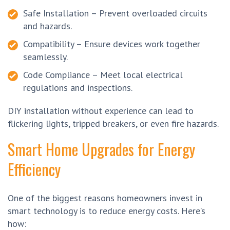
Safe Installation – Prevent overloaded circuits
and hazards.
Compatibility – Ensure devices work together
seamlessly.
Code Compliance – Meet local electrical
regulations and inspections.
DIY installation without experience can lead to
flickering lights, tripped breakers, or even fire hazards.
Smart Home Upgrades for Energy
Efficiency
One of the biggest reasons homeowners invest in
smart technology is to reduce energy costs. Here’s
how: