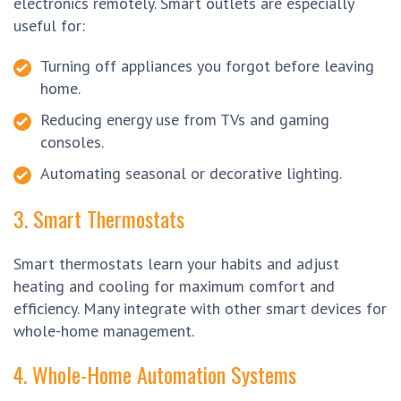
electronics remotely. Smart outlets are especially
useful for:
Turning off appliances you forgot before leaving
home.
Reducing energy use from TVs and gaming
consoles.
Automating seasonal or decorative lighting.
3. Smart Thermostats
Smart thermostats learn your habits and adjust
heating and cooling for maximum comfort and
efficiency. Many integrate with other smart devices for
whole-home management.
4. Whole-Home Automation Systems