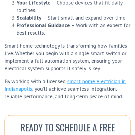
Your Lifestyle
– Choose devices that fit daily
routines.
Scalability
– Start small and expand over time.
Professional Guidance
– Work with an expert for
best results.
Smart home technology is transforming how families
live. Whether you begin with a single smart switch or
implement a full automation system, ensuring your
electrical system supports it safely is key.
By working with a licensed
smart home electrician in
Indianapolis
, you’ll achieve seamless integration,
reliable performance, and long-term peace of mind.
READY TO SCHEDULE A FREE