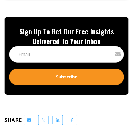
Sign Up To Get Our Free Insights
Delivered To Your Inbox
SHARE