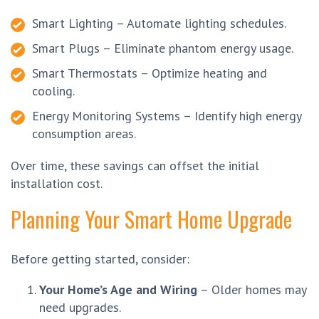
Smart Lighting – Automate lighting schedules.
Smart Plugs – Eliminate phantom energy usage.
Smart Thermostats – Optimize heating and
cooling.
Energy Monitoring Systems – Identify high energy
consumption areas.
Over time, these savings can offset the initial
installation cost.
Planning Your Smart Home Upgrade
Before getting started, consider:
Your Home’s Age and Wiring
– Older homes may
need upgrades.