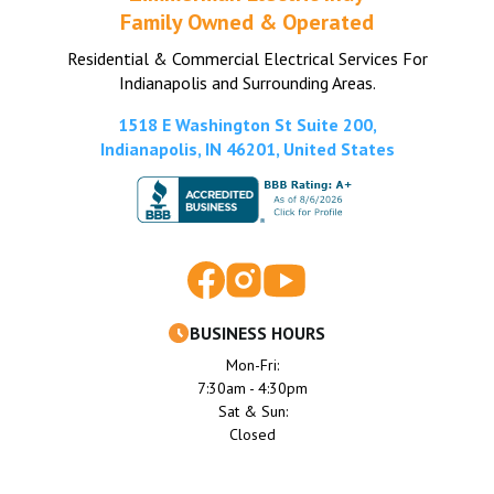
Family Owned & Operated
Residential & Commercial Electrical Services For
Indianapolis and Surrounding Areas.
1518 E Washington St Suite 200,
Indianapolis, IN 46201, United States
BUSINESS HOURS
Mon-Fri:
7:30am - 4:30pm
Sat & Sun:
Closed