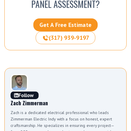
PANEL ASSESSMENT?
Get A Free Estimate
(317) 939-9197
Follow
Zach Zimmerman
Zach is a dedicated electrical professional who leads
Zimmerman Electric Indy with a focus on honest, expert
craftsmanship. He specializes in ensuring every project—