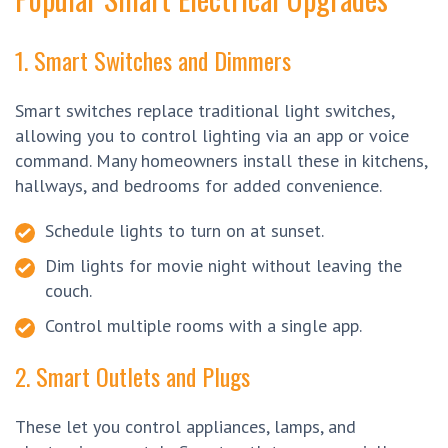
1. Smart Switches and Dimmers
Smart switches replace traditional light switches,
allowing you to control lighting via an app or voice
command. Many homeowners install these in kitchens,
hallways, and bedrooms for added convenience.
Schedule lights to turn on at sunset.
Dim lights for movie night without leaving the
couch.
Control multiple rooms with a single app.
2. Smart Outlets and Plugs
These let you control appliances, lamps, and