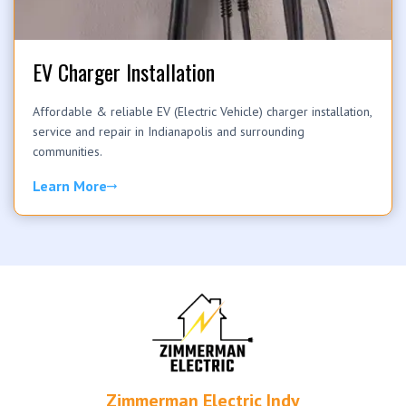
EV Charger Installation
Affordable & reliable EV (Electric Vehicle) charger installation,
service and repair in Indianapolis and surrounding
communities.
Learn More
Zimmerman Electric Indy