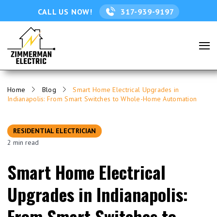
CALL US NOW!
317-939-9197
Home
Blog
Smart Home Electrical Upgrades in
Indianapolis: From Smart Switches to Whole-Home Automation
RESIDENTIAL ELECTRICIAN
2 min read
Smart Home Electrical
Upgrades in Indianapolis:
From Smart Switches to