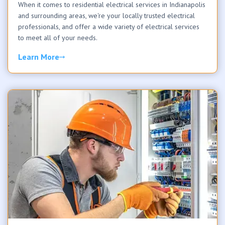
When it comes to residential electrical services in Indianapolis
and surrounding areas, we're your locally trusted electrical
professionals, and offer a wide variety of electrical services
to meet all of your needs.
Learn More