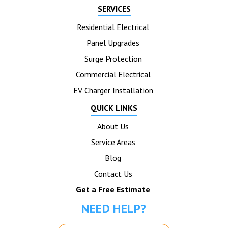
SERVICES
Residential Electrical
Panel Upgrades
Surge Protection
Commercial Electrical
EV Charger Installation
QUICK LINKS
About Us
Service Areas
Blog
Contact Us
Get a Free Estimate
NEED HELP?