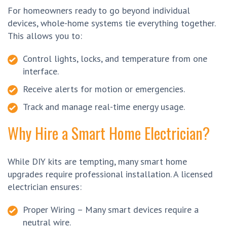
For homeowners ready to go beyond individual
devices, whole-home systems tie everything together.
This allows you to:
Control lights, locks, and temperature from one
interface.
Receive alerts for motion or emergencies.
Track and manage real-time energy usage.
Why Hire a Smart Home Electrician?
While DIY kits are tempting, many smart home
upgrades require professional installation. A licensed
electrician ensures:
Proper Wiring – Many smart devices require a
neutral wire.