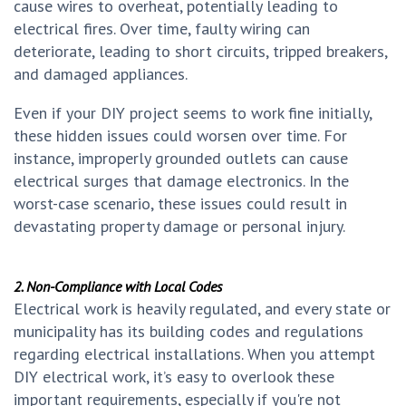
cause wires to overheat, potentially leading to
electrical fires. Over time, faulty wiring can
deteriorate, leading to short circuits, tripped breakers,
and damaged appliances.
Even if your DIY project seems to work fine initially,
these hidden issues could worsen over time. For
instance, improperly grounded outlets can cause
electrical surges that damage electronics. In the
worst-case scenario, these issues could result in
devastating property damage or personal injury.
2. Non-Compliance with Local Codes
Electrical work is heavily regulated, and every state or
municipality has its building codes and regulations
regarding electrical installations. When you attempt
DIY electrical work, it’s easy to overlook these
important requirements, especially if you're not