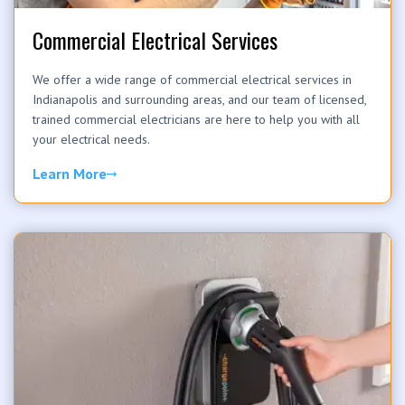
Commercial Electrical Services
We offer a wide range of commercial electrical services in
Indianapolis and surrounding areas, and our team of licensed,
trained commercial electricians are here to help you with all
your electrical needs.
Learn More