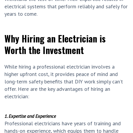
electrical systems that perform reliably and safely for
years to come.
Why Hiring an Electrician is
Worth the Investment
While hiring a professional electrician involves a
higher upfront cost, it provides peace of mind and
long-term safety benefits that DIY work simply can’t
offer. Here are the key advantages of hiring an
electrician:
1. Expertise and Experience
Professional electricians have years of training and
hands-on experience, which equips them to handle