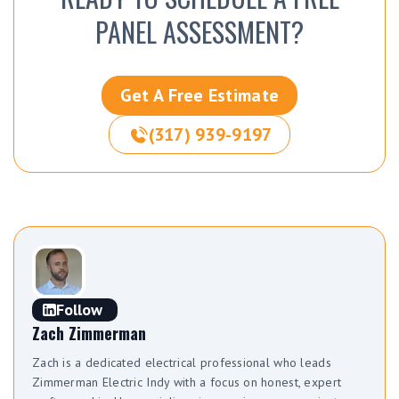
PANEL ASSESSMENT?
Get A Free Estimate
(317) 939-9197
Follow
Zach Zimmerman
Zach is a dedicated electrical professional who leads
Zimmerman Electric Indy with a focus on honest, expert