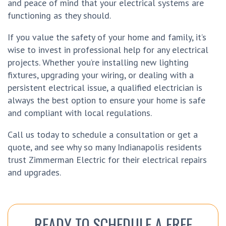
and peace of mind that your electrical systems are
functioning as they should.
If you value the safety of your home and family, it’s
wise to invest in professional help for any electrical
projects. Whether you’re installing new lighting
fixtures, upgrading your wiring, or dealing with a
persistent electrical issue, a qualified electrician is
always the best option to ensure your home is safe
and compliant with local regulations.
Call us today to schedule a consultation or get a
quote, and see why so many Indianapolis residents
trust Zimmerman Electric for their electrical repairs
and upgrades.
READY TO SCHEDULE A FREE