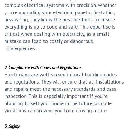
complex electrical systems with precision. Whether
you're upgrading your electrical panel or installing
new wiring, they know the best methods to ensure
everything is up to code and safe. This expertise is
critical when dealing with electricity, as a small
mistake can lead to costly or dangerous
consequences.
2. Compliance with Codes and Regulations
Electricians are well-versed in local building codes
and regulations. They will ensure that all installations
and repairs meet the necessary standards and pass
inspection. This is especially important if you're
planning to sell your home in the future, as code
violations can prevent you from closing a sale.
3. Safety