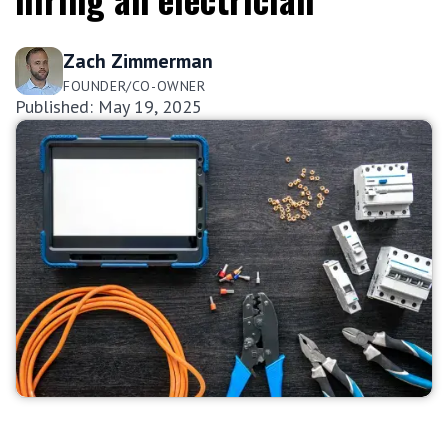
Zach Zimmerman
FOUNDER/CO-OWNER
Published: May 19, 2025