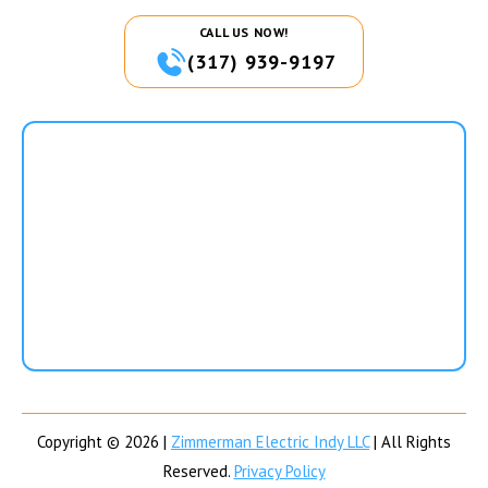
CALL US NOW!
(317) 939-9197
Copyright © 2026 |
Zimmerman Electric Indy LLC
| All Rights
Reserved.
Privacy Policy