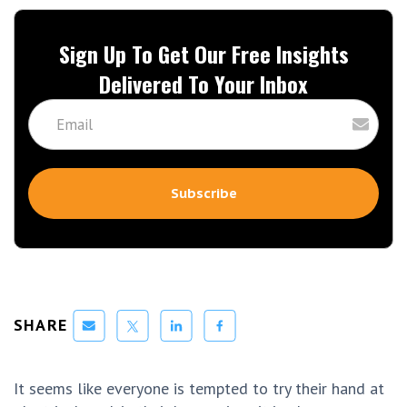
Sign Up To Get Our Free Insights
Delivered To Your Inbox
SHARE
It seems like everyone is tempted to try their hand at