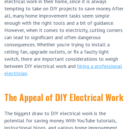
electrical work in their home, since it is always
tempting to take on DIY projects to save money. After
all, many home improvement tasks seem simple
enough with the right tools and a bit of guidance.
However, when it comes to electricity, cutting corners
can lead to significant and often dangerous
consequences. Whether you're trying to install a
ceiling fan, upgrade outlets, or fix a faulty light
switch, there are important considerations to weigh
between DIY electrical work and
hiring a professional
electrician
.
The Appeal of DIY Electrical Work
The biggest draw to DIY electrical work is the
potential for saving money. With YouTube tutorials,
instructional blogs, and various home improvement