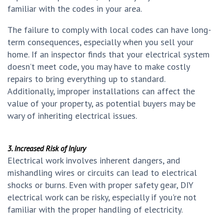
familiar with the codes in your area.
The failure to comply with local codes can have long-
term consequences, especially when you sell your
home. If an inspector finds that your electrical system
doesn’t meet code, you may have to make costly
repairs to bring everything up to standard.
Additionally, improper installations can affect the
value of your property, as potential buyers may be
wary of inheriting electrical issues.
3. Increased Risk of Injury
Electrical work involves inherent dangers, and
mishandling wires or circuits can lead to electrical
shocks or burns. Even with proper safety gear, DIY
electrical work can be risky, especially if you're not
familiar with the proper handling of electricity.