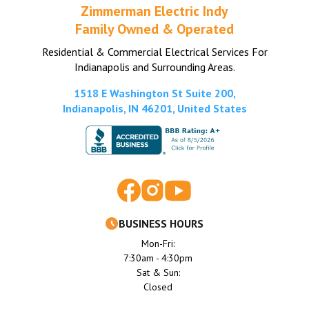
Zimmerman Electric Indy
Family Owned & Operated
Residential & Commercial Electrical Services For
Indianapolis and Surrounding Areas.
1518 E Washington St Suite 200,
Indianapolis, IN 46201, United States
BUSINESS HOURS
Mon-Fri:
7:30am - 4:30pm
Sat & Sun:
Closed