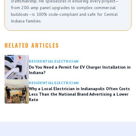
craftsmanship. He specializes in ensuring every project—
from 200-amp panel upgrades to complex commercial
buildouts—is 100% code-compliant and safe for Central
Indiana families.
RELATED ARTICLES
RESIDENTIAL ELECTRICIAN
Do You Need a Permit for EV Charger Installation in
Indiana?
RESIDENTIAL ELECTRICIAN
Why a Local Electrician in Indianapolis Often Costs
Less Than the National Brand Advertising a Lower
Rate