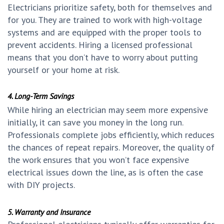
Electricians prioritize safety, both for themselves and
for you. They are trained to work with high-voltage
systems and are equipped with the proper tools to
prevent accidents. Hiring a licensed professional
means that you don’t have to worry about putting
yourself or your home at risk.
4. Long-Term Savings
While hiring an electrician may seem more expensive
initially, it can save you money in the long run.
Professionals complete jobs efficiently, which reduces
the chances of repeat repairs. Moreover, the quality of
the work ensures that you won’t face expensive
electrical issues down the line, as is often the case
with DIY projects.
5. Warranty and Insurance