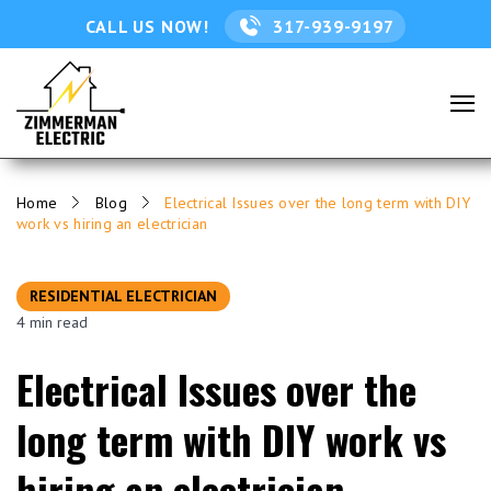
CALL US NOW!
317-939-9197
Home
Blog
Electrical Issues over the long term with DIY
work vs hiring an electrician
RESIDENTIAL ELECTRICIAN
4 min read
Electrical Issues over the
long term with DIY work vs
hiring an electrician