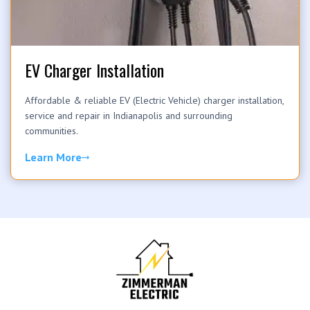
EV Charger Installation
Affordable & reliable EV (Electric Vehicle) charger installation,
service and repair in Indianapolis and surrounding
communities.
Learn More