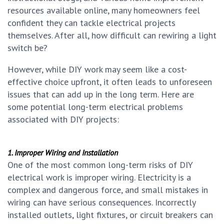
resources available online, many homeowners feel
confident they can tackle electrical projects
themselves. After all, how difficult can rewiring a light
switch be?
However, while DIY work may seem like a cost-
effective choice upfront, it often leads to unforeseen
issues that can add up in the long term. Here are
some potential long-term electrical problems
associated with DIY projects:
1. Improper Wiring and Installation
One of the most common long-term risks of DIY
electrical work is improper wiring. Electricity is a
complex and dangerous force, and small mistakes in
wiring can have serious consequences. Incorrectly
installed outlets, light fixtures, or circuit breakers can