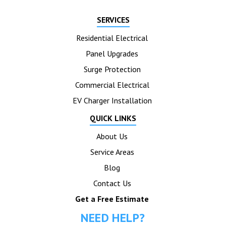
SERVICES
Residential Electrical
Panel Upgrades
Surge Protection
Commercial Electrical
EV Charger Installation
QUICK LINKS
About Us
Service Areas
Blog
Contact Us
Get a Free Estimate
NEED HELP?