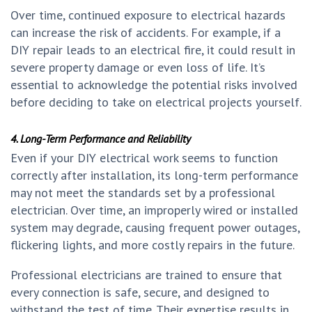
Over time, continued exposure to electrical hazards
can increase the risk of accidents. For example, if a
DIY repair leads to an electrical fire, it could result in
severe property damage or even loss of life. It’s
essential to acknowledge the potential risks involved
before deciding to take on electrical projects yourself.
4. Long-Term Performance and Reliability
Even if your DIY electrical work seems to function
correctly after installation, its long-term performance
may not meet the standards set by a professional
electrician. Over time, an improperly wired or installed
system may degrade, causing frequent power outages,
flickering lights, and more costly repairs in the future.
Professional electricians are trained to ensure that
every connection is safe, secure, and designed to
withstand the test of time. Their expertise results in