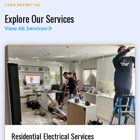
CORE EXPERTISE
Explore Our Services
View All Services
Residential Electrical Services