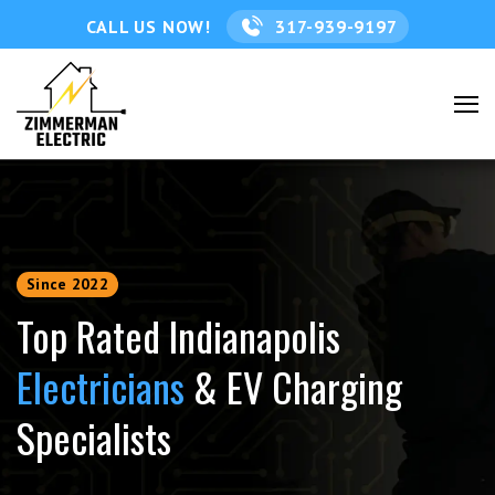
CALL US NOW!
317-939-9197
Since 2022
Top Rated Indianapolis
Electricians
& EV Charging
Specialists