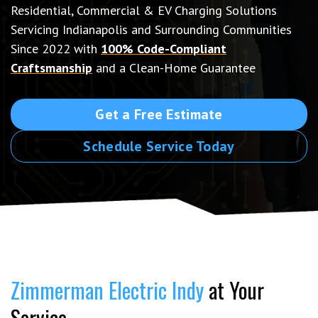
Residential, Commercial & EV Charging Solutions
Servicing Indianapolis and Surrounding Communities
Since 2022 with
100% Code-Compliant
Craftsmanship
and a Clean-Home Guarantee
Get a Free Estimate
Schedule Service Today
Zimmerman Electric Indy
at Your
Service