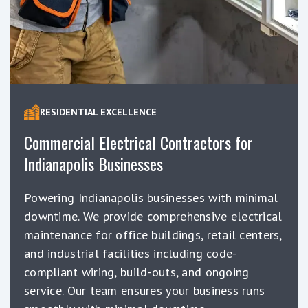
RESIDENTIAL EXCELLENCE
Commercial Electrical Contractors for
Indianapolis Businesses
Powering Indianapolis businesses with minimal
downtime. We provide comprehensive electrical
maintenance for office buildings, retail centers,
and industrial facilities including code-
compliant wiring, build-outs, and ongoing
service. Our team ensures your business runs