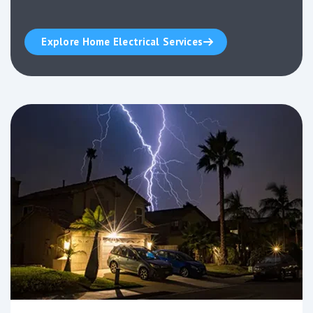
Explore Home Electrical Services