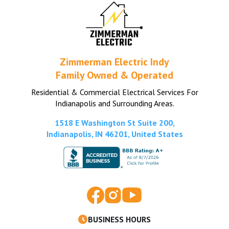
Zimmerman Electric Indy
Family Owned & Operated
Residential & Commercial Electrical Services For
Indianapolis and Surrounding Areas.
1518 E Washington St Suite 200,
Indianapolis, IN 46201, United States
BUSINESS HOURS