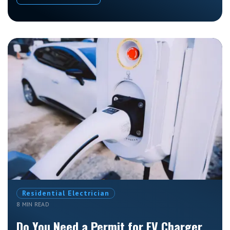
Residential Electrician
8 MIN READ
Do You Need a Permit for EV Charger