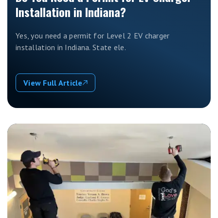
Installation in Indiana?
Yes, you need a permit for Level 2 EV charger
installation in Indiana. State ele.
View Full Article