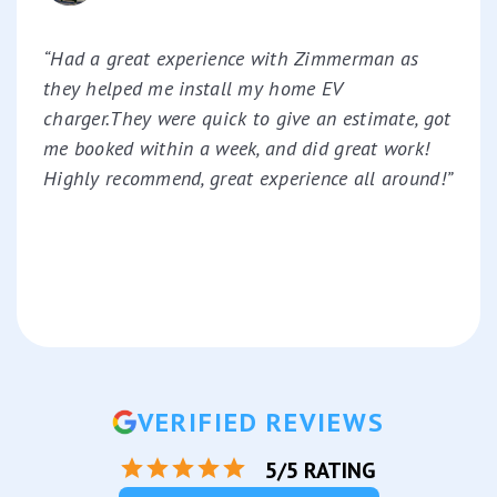
“Had a great experience with Zimmerman as
they helped me install my home EV
charger.They were quick to give an estimate, got
me booked within a week, and did great work!
Highly recommend, great experience all around!”
VERIFIED REVIEWS
5/5 RATING