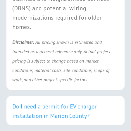
(DBNS) and potential wiring
modernizations required for older
homes.
Disclaimer:
All pricing shown is estimated and
intended as a general reference only. Actual project
pricing is subject to change based on market
conditions, material costs, site conditions, scope of
work, and other project-specific factors.
Do I need a permit for EV charger
installation in Marion County?