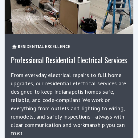
RESIDENTIAL EXCELLENCE
Professional Residential Electrical Services
From everyday electrical repairs to full home
upgrades, our residential electrical services are
designed to keep Indianapolis homes safe,
reliable, and code-compliant. We work on
everything from outlets and lighting to wiring,
remodels, and safety inspections—always with
clear communication and workmanship you can
trust.