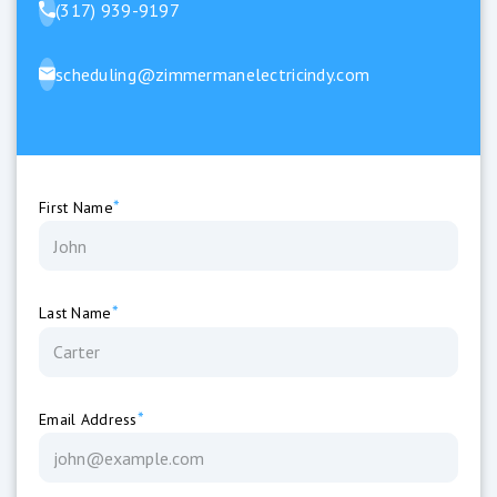
(317) 939-9197
scheduling@zimmermanelectricindy.com
*
First Name
*
Last Name
*
Email Address