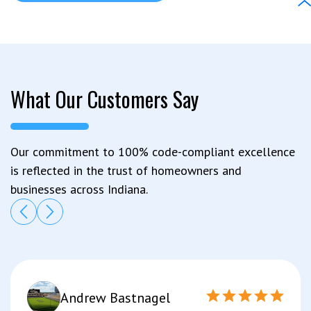
What Our Customers Say
Our commitment to 100% code-compliant excellence
is reflected in the trust of homeowners and
businesses across Indiana.
Andrew Bastnagel