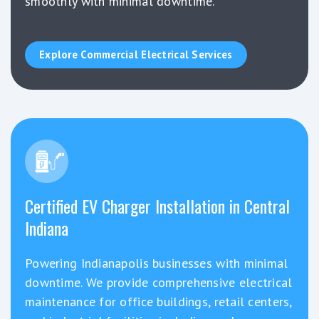
smoothly with minimal downtime.
Explore Commercial Electrical Services
Certified EV Charger Installation in Central
Indiana
Powering Indianapolis businesses with minimal
downtime. We provide comprehensive electrical
maintenance for office buildings, retail centers,