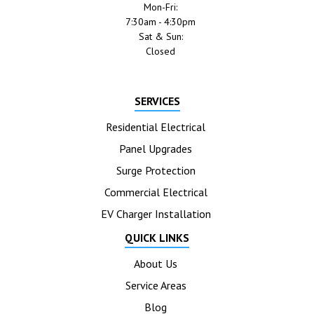
Mon-Fri:
7:30am - 4:30pm
Sat & Sun:
Closed
SERVICES
Residential Electrical
Panel Upgrades
Surge Protection
Commercial Electrical
EV Charger Installation
QUICK LINKS
About Us
Service Areas
Blog