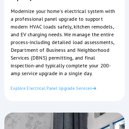
Modernize your home's electrical system with
a professional panel upgrade to support
modern HVAC loads safely, kitchen remodels,
and EV charging needs. We manage the entire
process-including detailed load assessments,
Department of Business and Neighborhood
Services (DBNS) permitting, and final
inspection-and typically complete your 200-
amp service upgrade in a single day.
Explore Electrical Panel Upgrade Services