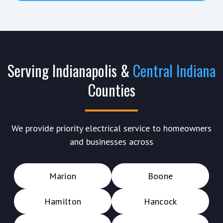
Serving Indianapolis &
Central Indiana
Counties
We provide priority electrical service to homeowners
and businesses across
Marion
Boone
Hamilton
Hancock