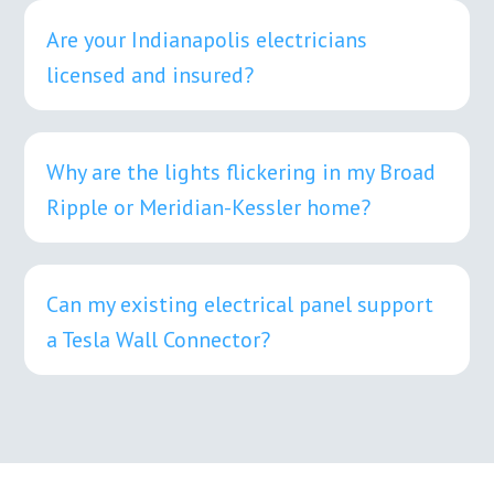
Are your Indianapolis electricians
licensed and insured?
Why are the lights flickering in my Broad
Ripple or Meridian-Kessler home?
Can my existing electrical panel support
a Tesla Wall Connector?