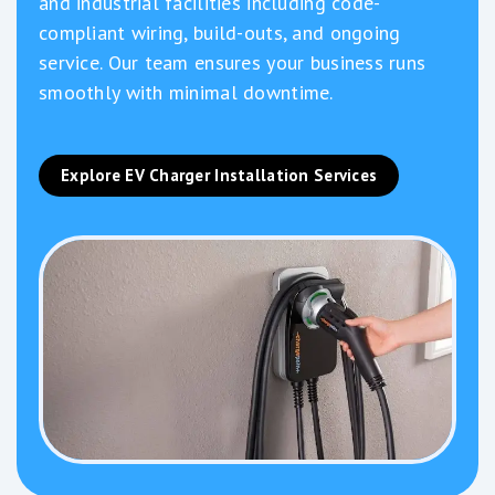
and industrial facilities including code-
compliant wiring, build-outs, and ongoing
service. Our team ensures your business runs
smoothly with minimal downtime.
Explore EV Charger Installation Services