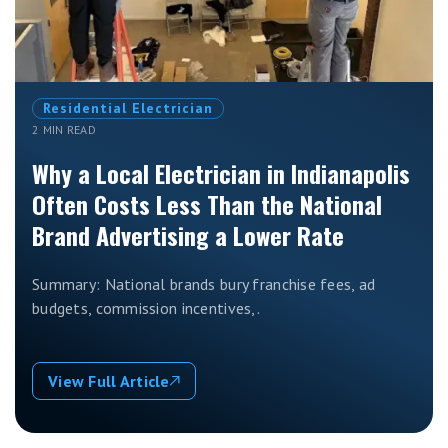
Residential Electrician
2 MIN READ
Why a Local Electrician in Indianapolis
Often Costs Less Than the National
Brand Advertising a Lower Rate
Summary: National brands bury franchise fees, ad
budgets, commission incentives,.
View Full Article