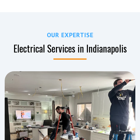
OUR EXPERTISE
Electrical Services in Indianapolis