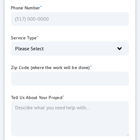
*
Phone Number
*
Service Type
*
Zip Code (where the work will be done)
*
Tell Us About Your Project