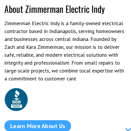
About Zimmerman Electric Indy
Zimmerman Electric Indy is a family-owned electrical
contractor based in Indianapolis, serving homeowners
and businesses across central Indiana. Founded by
Zach and Kara Zimmerman, our mission is to deliver
safe, reliable, and modern electrical solutions with
integrity and professionalism. From small repairs to
large-scale projects, we combine local expertise with
a commitment to customer care.
Learn More About Us