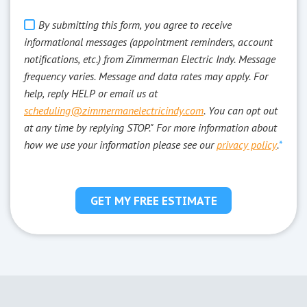
By submitting this form, you agree to receive
informational messages (appointment reminders, account
notifications, etc.) from Zimmerman Electric Indy. Message
frequency varies. Message and data rates may apply. For
help, reply HELP or email us at
scheduling@zimmermanelectricindy.com
. You can opt out
at any time by replying STOP." For more information about
how we use your information please see our
privacy policy
.
*