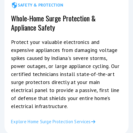
SAFETY & PROTECTION
Whole-Home Surge Protection &
Appliance Safety
Protect your valuable electronics and
expensive appliances from damaging voltage
spikes caused by Indiana's severe storms,
power outages, or large appliance cycling. Our
certified technicians install state-of-the-art
surge protectors directly at your main
electrical panel to provide a passive, first line
of defense that shields your entire home’s
electrical infrastructure.
Explore Home Surge Protection Services