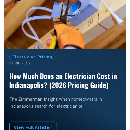
Electrician Pricing
11 MIN READ
How Much Does an Electrician Cost in
Indianapolis? (2026 Pricing Guide)
The Zimmerman Insight When homeowners in
Indianapolis search for electrician pri.
View Full Article