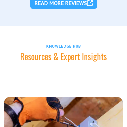
READ MORE REVIEWS
KNOWLEDGE HUB
Resources & Expert Insights
Stay informed with practical tips and expert advice
from Zimmerman Electric Indy.