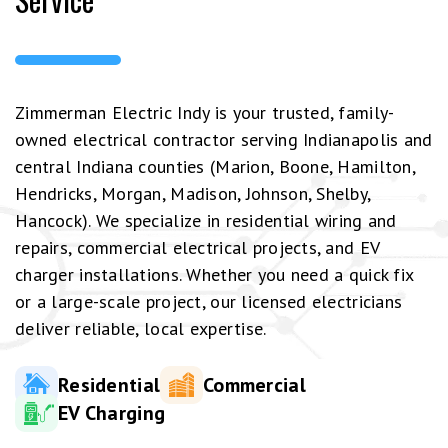
Zimmerman Electric Indy is your trusted, family-
owned electrical contractor serving Indianapolis and
central Indiana counties (Marion, Boone, Hamilton,
Hendricks, Morgan, Madison, Johnson, Shelby,
Hancock). We specialize in residential wiring and
repairs, commercial electrical projects, and EV
charger installations. Whether you need a quick fix
or a large-scale project, our licensed electricians
deliver reliable, local expertise.
Residential
Commercial
EV Charging