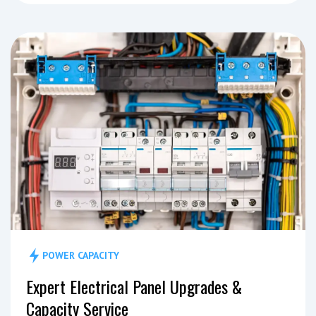
POWER CAPACITY
Expert Electrical Panel Upgrades &
Capacity Service