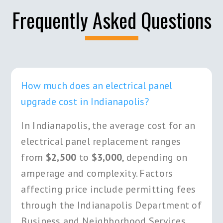
Frequently Asked Questions
How much does an electrical panel
upgrade cost in Indianapolis?
In Indianapolis, the average cost for an
electrical panel replacement ranges
from
$2,500
to
$3,000
, depending on
amperage and complexity. Factors
affecting price include permitting fees
through the Indianapolis Department of
Business and Neighborhood Services