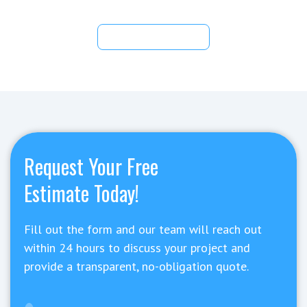
View All Articles
Request Your Free
Estimate Today!
Fill out the form and our team will reach out
within 24 hours to discuss your project and
provide a transparent, no-obligation quote.