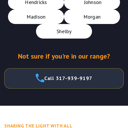
Hendricks
Johnson
Madison
Morgan
Shelby
Not sure if you’re in our range?
Call 317-939-9197
SHARING THE LIGHT WITH ALL